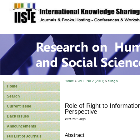
site description
Research on Human
Home
>
Vol 1, No 2 (2011)
>
Singh
Home
Search
Role of Right to Informati
Current Issue
Perspective
Back Issues
Ved Pal Singh
Announcements
Abstract
Full List of Journals