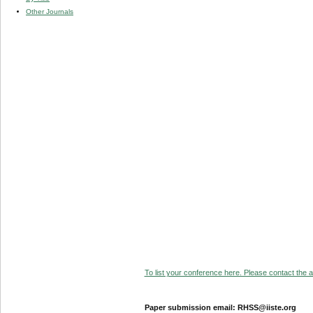
Other Journals
To list your conference here. Please contact the ad
Paper submission email: RHSS@iiste.org