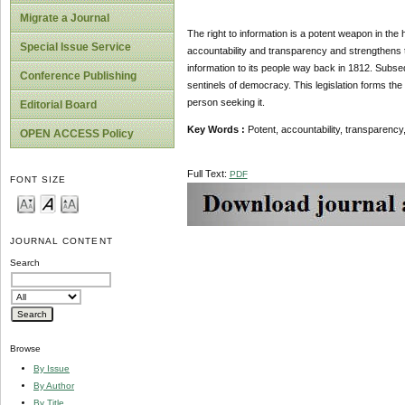
Migrate a Journal
The right to information is a potent weapon in the 
Special Issue Service
accountability and transparency and strengthens t
information to its people way back in 1812. Subsequ
Conference Publishing
sentinels of democracy. This legislation forms the 
person seeking it.
Editorial Board
Key Words :
Potent, accountability, transparency, j
OPEN ACCESS Policy
Full Text:
PDF
FONT SIZE
JOURNAL CONTENT
Search
Browse
By Issue
By Author
By Title