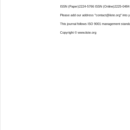
ISSN (Paper)2224-5766 ISSN (Online)2225-0484
Please add our address "contact@iiste.org" into yo
This journal follows ISO 9001 management standa
Copyright © www.iiste.org