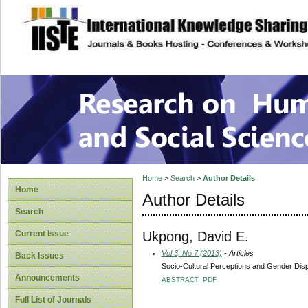
site description
Research on Human
Home
>
Search
>
Author Details
Home
Author Details
Search
Ukpong, David E.
Current Issue
Vol 3, No 7 (2013)
- Articles
Back Issues
Socio-Cultural Perceptions and Gender Dispa
Announcements
ABSTRACT
PDF
Full List of Journals