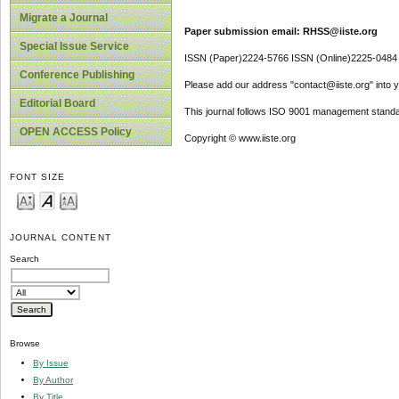
Migrate a Journal
Paper submission email: RHSS@iiste.org
Special Issue Service
ISSN (Paper)2224-5766 ISSN (Online)2225-0484
Conference Publishing
Please add our address "contact@iiste.org" into yo
Editorial Board
This journal follows ISO 9001 management standa
OPEN ACCESS Policy
Copyright © www.iiste.org
FONT SIZE
JOURNAL CONTENT
Search
Browse
By Issue
By Author
By Title