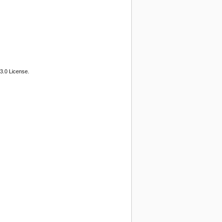
3.0 License.