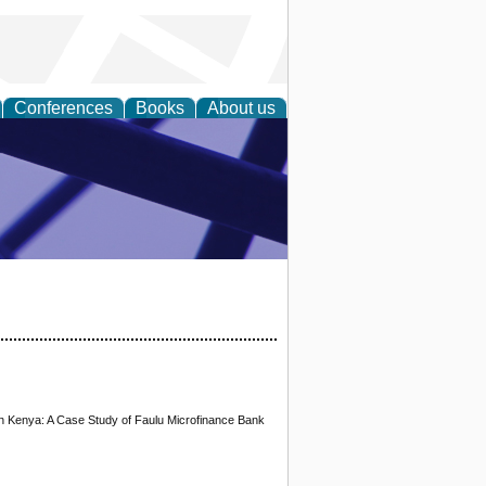
Conferences
Books
About us
ial Sciences
 in Kenya: A Case Study of Faulu Microfinance Bank