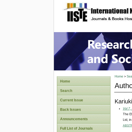
site description
Research
Home
>
Sea
Home
Autho
Search
Kariuki
Current Issue
Vol 7,
Back Issues
The Ef
Announcements
Ltd, i
ABST
Full List of Journals