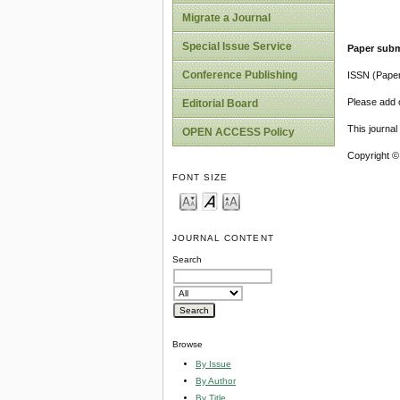
Migrate a Journal
Special Issue Service
Paper subm
Conference Publishing
ISSN (Pape
Please add o
Editorial Board
This journa
OPEN ACCESS Policy
Copyright ©
FONT SIZE
JOURNAL CONTENT
Search
Browse
By Issue
By Author
By Title