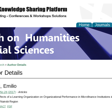
Home
Journals
 on Humanities and Soc
rch
>
Author Details
r Details
, Emilio
 No 24 (2017)
- Articles
fects of a Learning Organization on Organizational Performance in Microfinance Institutions
n Nairobi Region
RACT
PDF