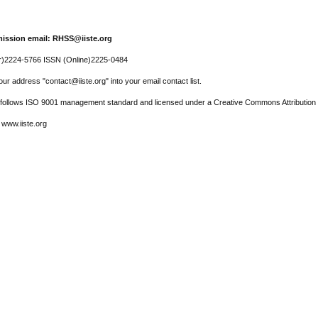
ission email: RHSS@iiste.org
r)2224-5766 ISSN (Online)2225-0484
ur address "contact@iiste.org" into your email contact list.
l follows ISO 9001 management standard and licensed under a Creative Commons Attribution 
 www.iiste.org