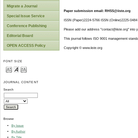
Migrate a Journal
Paper submission email: RHSS@iiste.org
Special Issue Service
ISSN (Paper)2224-5766 ISSN (Online)2225-0484
Conference Publishing
Please add our address "contact@iiste.org" into yo
Editorial Board
This journal follows ISO 9001 management standa
OPEN ACCESS Policy
Copyright © www.iiste.org
FONT SIZE
JOURNAL CONTENT
Search
Browse
By Issue
By Author
By Title