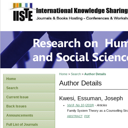
site description
Research on Human
Home
>
Search
>
Author Details
Home
Author Details
Search
Kwesi, Essuman, Joseph
Current Issue
Vol 8, No 10 (2018)
- Articles
Back Issues
Family System Theory as a Counselling Strat
Announcements
ABSTRACT
PDF
Full List of Journals