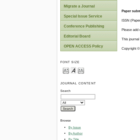
Migrate a Journal
Paper subm
Special Issue Service
ISSN (Pape
Conference Publishing
Please add o
Editorial Board
This journa
OPEN ACCESS Policy
Copyright ©
FONT SIZE
JOURNAL CONTENT
Search
Browse
By Issue
By Author
By Title