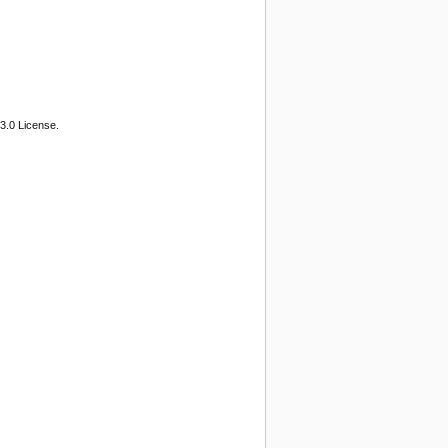
3.0 License.