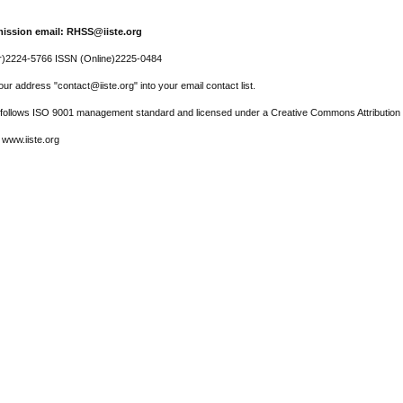
ission email: RHSS@iiste.org
r)2224-5766 ISSN (Online)2225-0484
ur address "contact@iiste.org" into your email contact list.
l follows ISO 9001 management standard and licensed under a Creative Commons Attribution 
 www.iiste.org