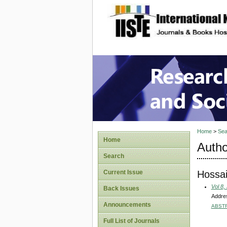
site description
Research
Home
>
Sea
Home
Autho
Search
Hossai
Current Issue
Vol 8,
Back Issues
Addres
Announcements
ABST
Full List of Journals