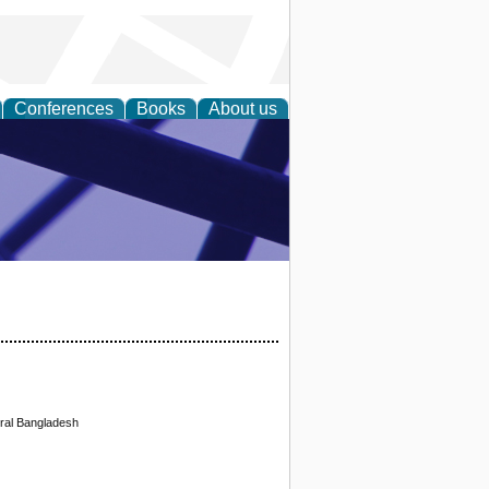
Conferences
Books
About us
ial Sciences
ral Bangladesh