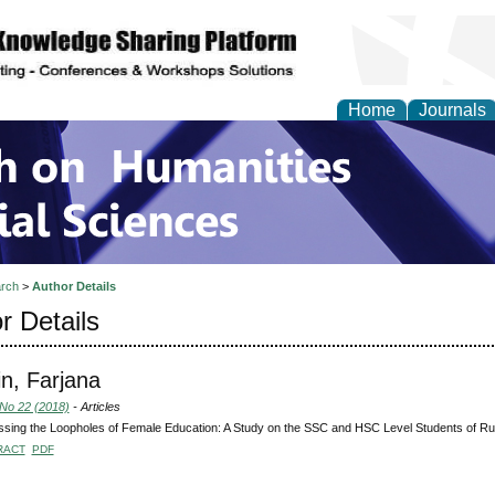
Home
Journals
 on Humanities and Soc
rch
>
Author Details
r Details
n, Farjana
 No 22 (2018)
- Articles
sing the Loopholes of Female Education: A Study on the SSC and HSC Level Students of Ru
RACT
PDF