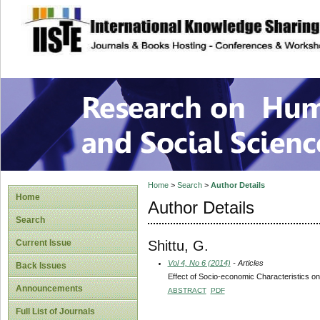
site description
Research on Human
Home
>
Search
>
Author Details
Home
Author Details
Search
Shittu, G.
Current Issue
Vol 4, No 6 (2014)
- Articles
Back Issues
Effect of Socio-economic Characteristics o
Announcements
ABSTRACT
PDF
Full List of Journals