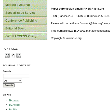
Migrate a Journal
Paper submission email: RHSS@iiste.org
Special Issue Service
ISSN (Paper)2224-5766 ISSN (Online)2225-0484
Conference Publishing
Please add our address "contact@iiste.org" into yo
Editorial Board
This journal follows ISO 9001 management standa
OPEN ACCESS Policy
Copyright © www.iiste.org
FONT SIZE
JOURNAL CONTENT
Search
Browse
By Issue
By Author
By Title