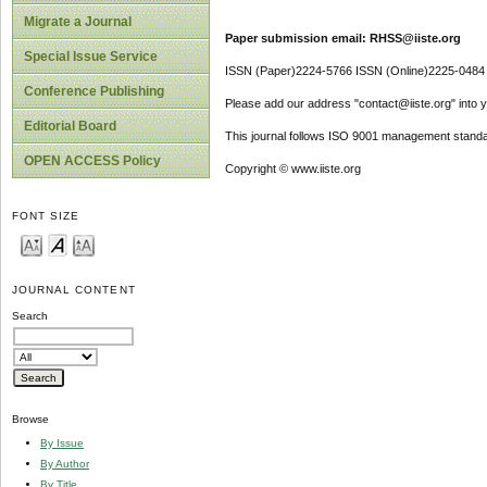
Migrate a Journal
Paper submission email: RHSS@iiste.org
Special Issue Service
ISSN (Paper)2224-5766 ISSN (Online)2225-0484
Conference Publishing
Please add our address "contact@iiste.org" into yo
Editorial Board
This journal follows ISO 9001 management standa
OPEN ACCESS Policy
Copyright © www.iiste.org
FONT SIZE
JOURNAL CONTENT
Search
Browse
By Issue
By Author
By Title