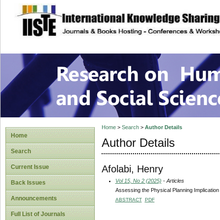
site description
Research on Human
Home
>
Search
>
Author Details
Home
Author Details
Search
Afolabi, Henry
Current Issue
Vol 15, No 2 (2025)
- Articles
Back Issues
Assessing the Physical Planning Implicatio
Announcements
ABSTRACT
PDF
Full List of Journals