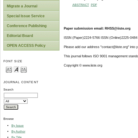
ABSTRACT
PDF
Migrate a Journal
Special Issue Service
Conference Publishing
Paper submission email: RHSS@iiste.org
Editorial Board
ISSN (Paper)2224-5766 ISSN (Online)2225-0484
OPEN ACCESS Policy
Please add our address "contact@iiste.org" into yo
This journal follows ISO 9001 management standa
FONT SIZE
Copyright © www.iiste.org
JOURNAL CONTENT
Search
Browse
By Issue
By Author
By Title