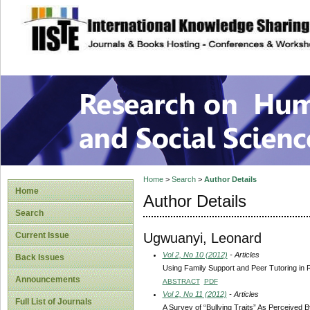
site description
Research on Human
Home
>
Search
>
Author Details
Home
Author Details
Search
Ugwuanyi, Leonard
Current Issue
Vol 2, No 10 (2012)
- Articles
Back Issues
Using Family Support and Peer Tutoring in
Announcements
ABSTRACT
PDF
Vol 2, No 11 (2012)
- Articles
Full List of Journals
A Survey of “Bullying Traits” As Perceived B