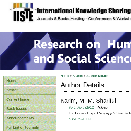
site description
Research on Human
Home
>
Search
>
Author Details
Home
Author Details
Search
Karim, M. M. Shariful
Current Issue
Vol 1, No 4 (2011)
- Articles
Back Issues
The Financial Expert Margayya's Strive to 
Announcements
ABSTRACT
PDF
Full List of Journals