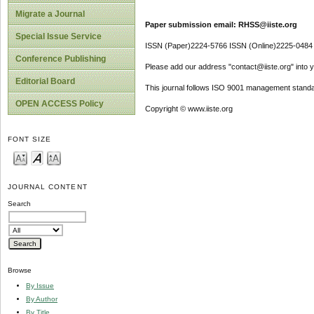
Migrate a Journal
Paper submission email: RHSS@iiste.org
Special Issue Service
ISSN (Paper)2224-5766 ISSN (Online)2225-0484
Conference Publishing
Please add our address "contact@iiste.org" into yo
Editorial Board
This journal follows ISO 9001 management standa
OPEN ACCESS Policy
Copyright © www.iiste.org
FONT SIZE
JOURNAL CONTENT
Search
Browse
By Issue
By Author
By Title