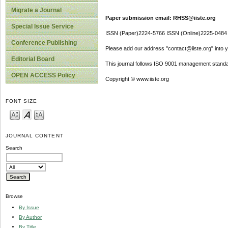
Migrate a Journal
Paper submission email: RHSS@iiste.org
Special Issue Service
ISSN (Paper)2224-5766 ISSN (Online)2225-0484
Conference Publishing
Please add our address "contact@iiste.org" into yo
Editorial Board
This journal follows ISO 9001 management standa
OPEN ACCESS Policy
Copyright © www.iiste.org
FONT SIZE
JOURNAL CONTENT
Search
Browse
By Issue
By Author
By Title