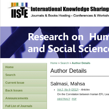
site description
Research on Human
Home
>
Search
>
Author Details
Home
Author Details
Search
Salmasi, Mahsa
Current Issue
Vol 2, No 9 (2012)
- Articles
Back Issues
On the Correlation between Iranian EFL Lea
Announcements
ABSTRACT
PDF
Full List of Journals