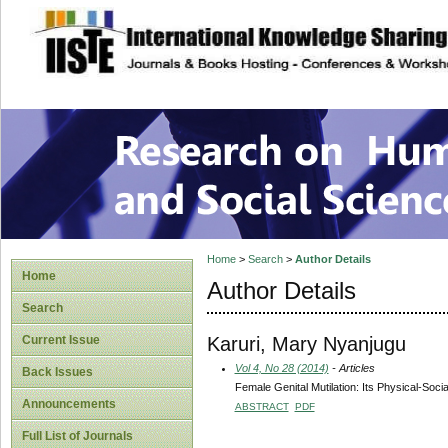
site description
Research on Human
Home
>
Search
>
Author Details
Home
Author Details
Search
Karuri, Mary Nyanjugu
Current Issue
Vol 4, No 28 (2014)
- Articles
Back Issues
Female Genital Mutilation: Its Physical-Soc
Announcements
ABSTRACT
PDF
Full List of Journals