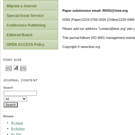
Migrate a Journal
Paper submission email: RHSS@iiste.org
Special Issue Service
ISSN (Paper)2224-5766 ISSN (Online)2225-0484
Conference Publishing
Please add our address "contact@iiste.org" into yo
Editorial Board
This journal follows ISO 9001 management standa
OPEN ACCESS Policy
Copyright © www.iiste.org
FONT SIZE
JOURNAL CONTENT
Search
Browse
By Issue
By Author
By Title