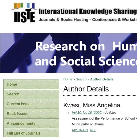
site description
Research on Human
Home
>
Search
>
Author Details
Home
Author Details
Search
Kwasi, Miss Angelina
Current Issue
Vol 10, No 16 (2020)
- Articles
Back Issues
Assessment of the Performance of School 
Announcements
Municipality of Ghana
ABSTRACT
PDF
Full List of Journals