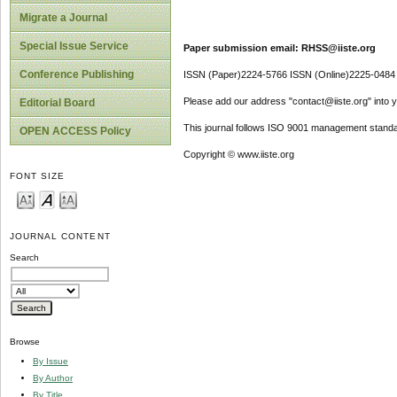
Migrate a Journal
Special Issue Service
Paper submission email: RHSS@iiste.org
Conference Publishing
ISSN (Paper)2224-5766 ISSN (Online)2225-0484
Please add our address "contact@iiste.org" into yo
Editorial Board
This journal follows ISO 9001 management standa
OPEN ACCESS Policy
Copyright © www.iiste.org
FONT SIZE
JOURNAL CONTENT
Search
Browse
By Issue
By Author
By Title