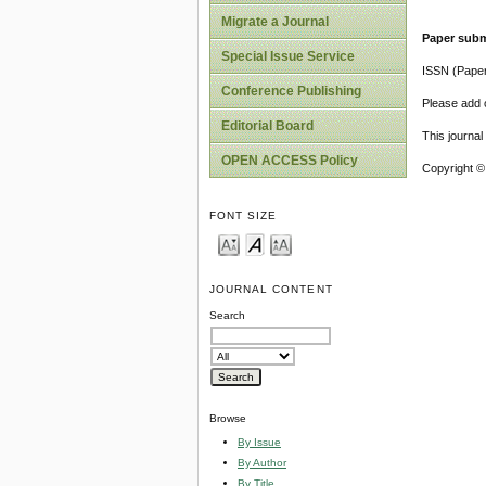
Migrate a Journal
Paper subm
Special Issue Service
ISSN (Pape
Conference Publishing
Please add o
Editorial Board
This journa
OPEN ACCESS Policy
Copyright ©
FONT SIZE
JOURNAL CONTENT
Search
Browse
By Issue
By Author
By Title