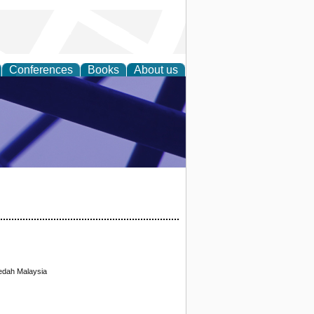
Conferences
Books
About us
ial Sciences
Kedah Malaysia