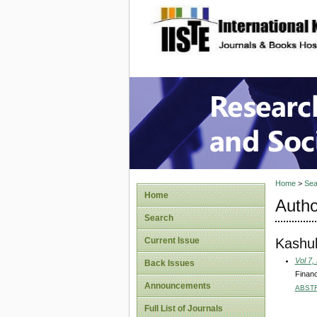
site description
Research
Home
>
Sea
Home
Autho
Search
Kashul
Current Issue
Vol 7,
Back Issues
Financ
Announcements
ABST
Full List of Journals