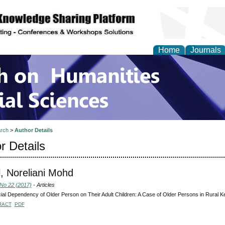
Home
Journals
 on Humanities and Soc
rch
>
Author Details
r Details
, Noreliani Mohd
 No 22 (2017)
- Articles
ial Dependency of Older Person on Their Adult Children: A Case of Older Persons in Rural 
RACT
PDF