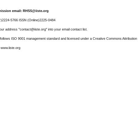
ission email: RHSS@iiste.org
r)2224-5766 ISSN (Online)2225-0484
ur address "contact@iiste.org" into your email contact list.
l follows ISO 9001 management standard and licensed under a Creative Commons Attribution 
 www.iiste.org