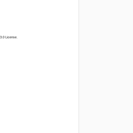
3.0 License.