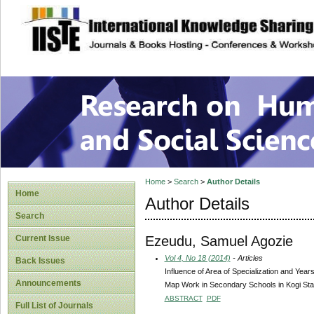
site description
Research on Human
Home
>
Search
>
Author Details
Home
Author Details
Search
Ezeudu, Samuel Agozie
Current Issue
Vol 4, No 18 (2014)
- Articles
Back Issues
Influence of Area of Specialization and Ye
Announcements
Map Work in Secondary Schools in Kogi Sta
ABSTRACT
PDF
Full List of Journals