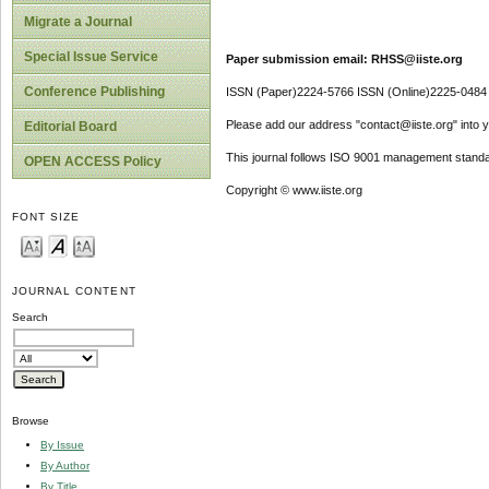
Migrate a Journal
Special Issue Service
Paper submission email: RHSS@iiste.org
Conference Publishing
ISSN (Paper)2224-5766 ISSN (Online)2225-0484
Please add our address "contact@iiste.org" into yo
Editorial Board
This journal follows ISO 9001 management standa
OPEN ACCESS Policy
Copyright © www.iiste.org
FONT SIZE
JOURNAL CONTENT
Search
Browse
By Issue
By Author
By Title