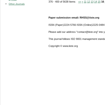
376 - 400 of 5638 Items
<<
<
11
12
13
14
15
16
Other Journals
Paper submission email: RHSS@iiste.org
ISSN (Paper)2224-5766 ISSN (Online)2225-0484
Please add our address "contact@iiste.org" into yo
This journal follows ISO 9001 management standa
Copyright © www.iiste.org