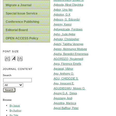
Agboola, Alirat Olayinka
Migrate a Journal
Agbor, Uno Ijim
Special Issue Service
Agbotse, G.K
Agbozo, G. Edzordzi
Conference Publishing
Aggrey, Kwesi
Aghagolzade, Ferdows
Editorial Board
Agho, Jude Aigbe
OPEN ACCESS Policy
Agholor, Christopher
Agishi, Tabitha Venenge
Agnes, Akinnuoye Modupe
FONT SIZE
Agoha, Benedict Emerenwa
AGORDZO, Nyuiemedi
Agra, Florence Emefa
Agrawal, Vibhor
JOURNAL CONTENT
Agu, Anthony O.
Search
AGU, CHIDOZIE S.
Agu, Innocent E.
AGUDIEGWU, Moses O.
Agung G.A., Dewa
Agustang, Andi
Browse
Agustina, Marisca
By Issue
Agyei-Baffour, Peter
By Author
By Title