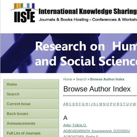
site description
Research on Human
Home
>
Search
>
Browse Author Index
Home
Browse Author Index
Search
Current Issue
A
B
C
D
E
F
G
H
I
J
K
L
M
N
O
P
Q
R
S
T
U
V
W
Back Issues
A
Announcements
Agbo, Felicia O.
AGBOADANNON, KoumagnonA. DJOSSOU
Full List of Journals
AGBONTAEN, Emike S.