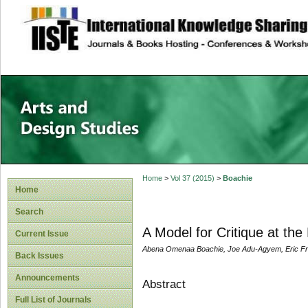
site description
Home
>
Vol 37 (2015)
>
Boachie
Home
Search
A Model for Critique at the
Current Issue
Abena Omenaa Boachie, Joe Adu-Agyem, Eric Fr
Back Issues
Announcements
Abstract
Full List of Journals