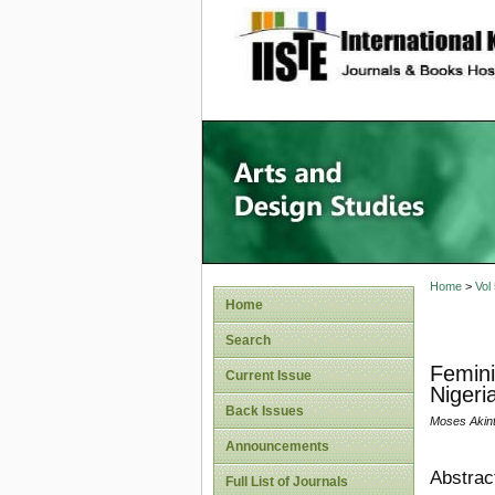
site description
Home
>
Vol
Home
Search
Femini
Current Issue
Nigeri
Back Issues
Moses Akin
Announcements
Abstrac
Full List of Journals