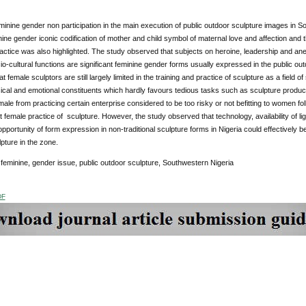
minine gender non participation in the main execution of public outdoor sculpture images in 
ine gender iconic codification of mother and child symbol of maternal love and affection and th
ractice was also highlighted. The study observed that subjects on heroine, leadership and a
io-cultural functions are significant feminine gender forms usually expressed in the public ou
t female sculptors are still largely limited in the training and practice of sculpture as a field 
ical and emotional constituents which hardly favours tedious tasks such as sculpture producti
ale from practicing certain enterprise considered to be too risky or not befitting to women f
it female practice of sculpture. However, the study observed that technology, availability of li
pportunity of form expression in non-traditional sculpture forms in Nigeria could effectively b
pture in the zone.
:
feminine, gender issue, public outdoor sculpture, Southwestern Nigeria
DF