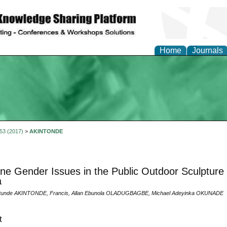
Home
Journals
 53 (2017)
>
AKINTONDE
ne Gender Issues in the Public Outdoor Sculpture
a
tunde AKINTONDE, Francis, Allan Ebunola OLADUGBAGBE, Michael Adeyinka OKUNADE
t