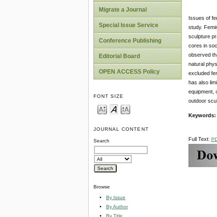
Migrate a Journal
Issues of fe
Special Issue Service
study. Femin
sculpture p
Conference Publishing
cores in soc
observed tha
Editorial Board
natural phys
OPEN ACCESS Policy
excluded fem
has also lim
equipment, o
FONT SIZE
outdoor scul
Keywords
JOURNAL CONTENT
Full Text:
P
Search
Browse
By Issue
By Author
By Title