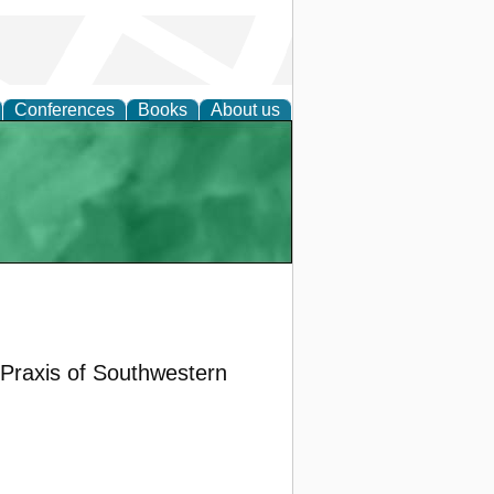
Conferences
Books
About us
 Praxis of Southwestern