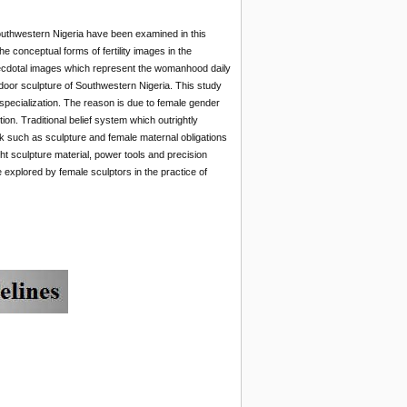
Southwestern Nigeria have been examined in this
e conceptual forms of fertility images in the
necdotal images which represent the womanhood daily
tdoor sculpture of Southwestern Nigeria. This study
of specialization. The reason is due to female gender
on. Traditional belief system which outrightly
olk such as sculpture and female maternal obligations
ght sculpture material, power tools and precision
e explored by female sculptors in the practice of