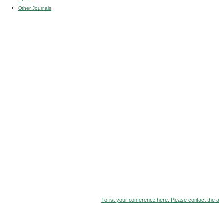
Other Journals
To list your conference here. Please contact the ad