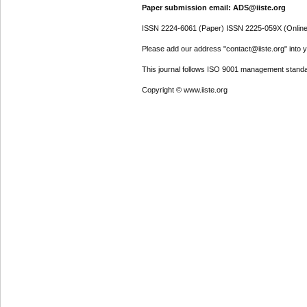
Paper submission email: ADS@iiste.org
ISSN 2224-6061 (Paper) ISSN 2225-059X (Online
Please add our address "contact@iiste.org" into yo
This journal follows ISO 9001 management standa
Copyright © www.iiste.org