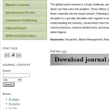
The global waste menace is a huge challenge, and N
Migrate a Journal
alone can help solve the problem. These efforts 
Special Issue Service
fewer materials into the waste stream. Following 
discipline is a peculiar discipline with regards 
Conference Publishing
understanding the reasons, visual artists have 
current practices, reasons behind such, and prop
Editorial Board
within Nigeria.
OPEN ACCESS Policy
Keywords:
Visual Arts, Waste Management, Repu
FONT SIZE
Full Text:
PDF
JOURNAL CONTENT
Search
Browse
By Issue
By Author
By Title