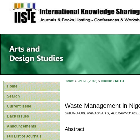
site description
Home
>
Vol 61 (2018)
>
NANASHAITU
Home
Search
Waste Management in Nigeri
Current Issue
UMORU-OKE NANASHAITU, ADEKANMBI ADEB
Back Issues
Announcements
Abstract
Full List of Journals