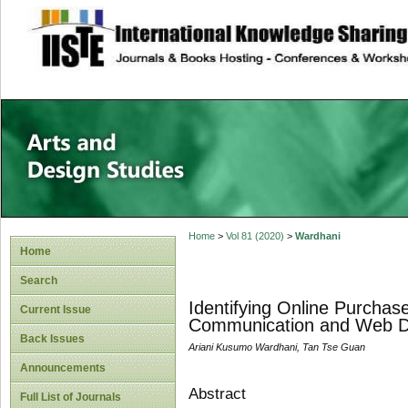
site description
Home
>
Vol 81 (2020)
>
Wardhani
Home
Search
Identifying Online Purchas
Current Issue
Communication and Web D
Back Issues
Ariani Kusumo Wardhani, Tan Tse Guan
Announcements
Abstract
Full List of Journals