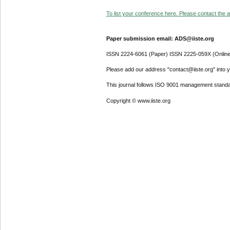
To list your conference here. Please contact the ad
Paper submission email: ADS@iiste.org
ISSN 2224-6061 (Paper) ISSN 2225-059X (Online
Please add our address "contact@iiste.org" into yo
This journal follows ISO 9001 management standa
Copyright © www.iiste.org