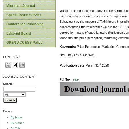
Migrate a Journal
Within the conduct of the study, the research adop
Special Issue Service
customers to perform transactions through online 
Behaviour) as the support of TAM theory in predic
Conference Publishing
characteristics the researcher will run the SPSS 
survey by means of questionnaire distribution carr
Editorial Board
found that the price perception, marketing commu
OPEN ACCESS Policy
Keywords:
Price Perception, Marketing Commun
DOI:
10.7176/ADS/81-01
FONT SIZE
st
Publication date:
March 31
2020
JOURNAL CONTENT
Full Text:
PDF
Search
Browse
By Issue
By Author
By Title