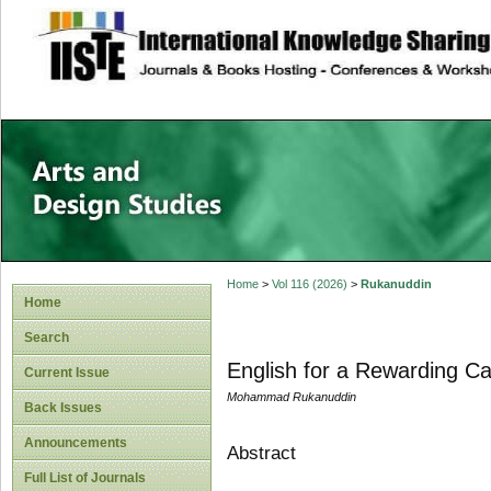
site description
Home
>
Vol 116 (2026)
>
Rukanuddin
Home
Search
English for a Rewarding Ca
Current Issue
Mohammad Rukanuddin
Back Issues
Announcements
Abstract
Full List of Journals