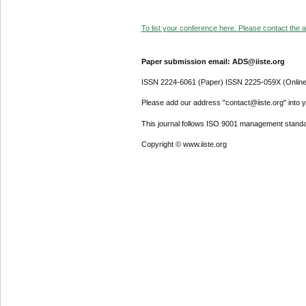
To list your conference here. Please contact the ad
Paper submission email: ADS@iiste.org
ISSN 2224-6061 (Paper) ISSN 2225-059X (Online
Please add our address "contact@iiste.org" into yo
This journal follows ISO 9001 management standa
Copyright © www.iiste.org