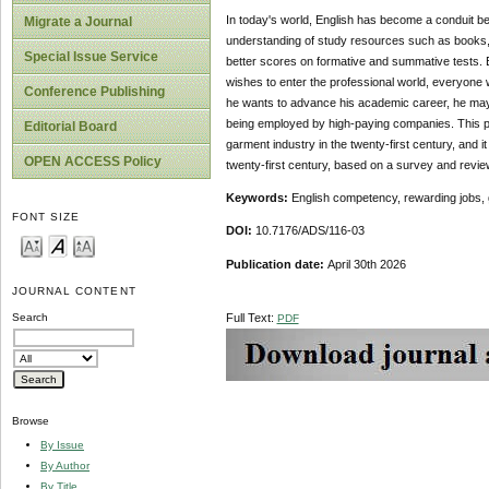
In today's world, English has become a conduit betw
Migrate a Journal
understanding of study resources such as books, j
Special Issue Service
better scores on formative and summative tests. E
wishes to enter the professional world, everyone w
Conference Publishing
he wants to advance his academic career, he may
being employed by high-paying companies. This pap
Editorial Board
garment industry in the twenty-first century, and it
OPEN ACCESS Policy
twenty-first century, based on a survey and review 
Keywords:
English competency, rewarding jobs,
FONT SIZE
DOI:
10.7176/ADS/116-03
Publication date:
April 30th 2026
JOURNAL CONTENT
Full Text:
Search
PDF
Browse
By Issue
By Author
By Title