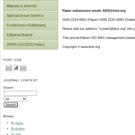
Migrate a Journal
Paper submission email: ADS@iiste.org
Special Issue Service
ISSN 2224-6061 (Paper) ISSN 2225-059X (Online
Conference Publishing
Please add our address "contact@iiste.org" into yo
Editorial Board
This journal follows ISO 9001 management standa
OPEN ACCESS Policy
Copyright © www.iiste.org
FONT SIZE
JOURNAL CONTENT
Search
Browse
By Issue
By Author
By Title