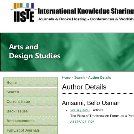
site description
Home
>
Search
>
Author Details
Home
Author Details
Search
Amsami, Bello Usman
Current Issue
Vol 94 (2021)
- Articles
Back Issues
The Place of Traditional Art Forms as a Posi
Announcements
ABSTRACT
PDF
Full List of Journals