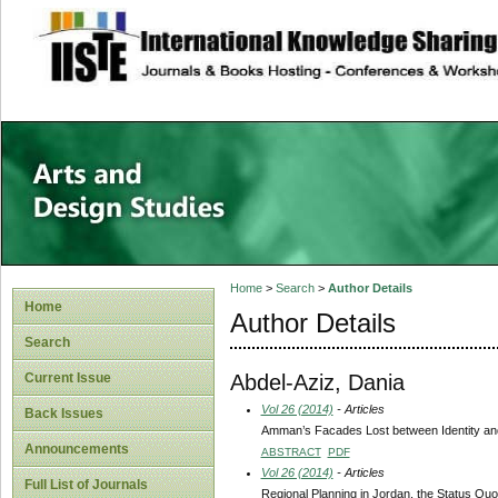
site description
Home
>
Search
>
Author Details
Home
Author Details
Search
Abdel-Aziz, Dania
Current Issue
Vol 26 (2014)
- Articles
Back Issues
Amman’s Facades Lost between Identity and
Announcements
ABSTRACT
PDF
Vol 26 (2014)
- Articles
Full List of Journals
Regional Planning in Jordan, the Status Quo 