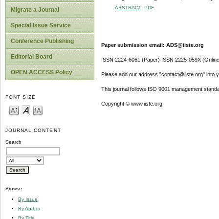
ABSTRACT
PDF
Migrate a Journal
Special Issue Service
Conference Publishing
Paper submission email: ADS@iiste.org
Editorial Board
ISSN 2224-6061 (Paper) ISSN 2225-059X (Online
OPEN ACCESS Policy
Please add our address "contact@iiste.org" into yo
This journal follows ISO 9001 management standa
FONT SIZE
Copyright © www.iiste.org
JOURNAL CONTENT
Search
Browse
By Issue
By Author
By Title