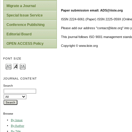
Migrate a Journal
Paper submission email: ADS@iiste.org
Special Issue Service
ISSN 2224-6061 (Paper) ISSN 2225-059X (Online
Conference Publishing
Please add our address "contact@iiste.org" into yo
Editorial Board
This journal follows ISO 9001 management standa
OPEN ACCESS Policy
Copyright © www.iiste.org
FONT SIZE
JOURNAL CONTENT
Search
Browse
By Issue
By Author
By Title