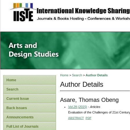
site description
Home
>
Search
>
Author Details
Home
Author Details
Search
Asare, Thomas Obeng
Current Issue
Vol 29 (2015)
- Articles
Back Issues
Evaluation of the Challenges of 21st Centu
Announcements
ABSTRACT
PDF
Full List of Journals