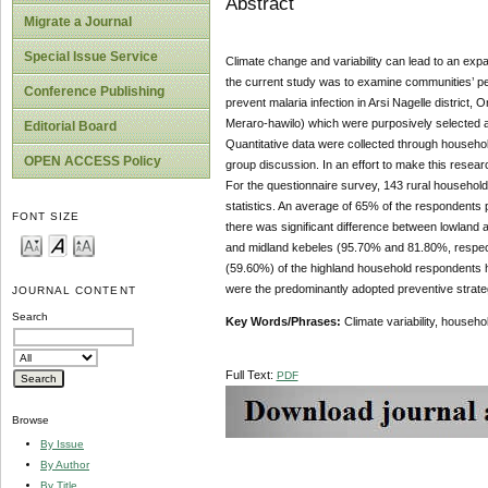
Abstract
Migrate a Journal
Special Issue Service
Climate change and variability can lead to an expa
the current study was to examine communities’ per
Conference Publishing
prevent malaria infection in Arsi Nagelle district
Meraro-hawilo) which were purposively selected as
Editorial Board
Quantitative data were collected through househol
OPEN ACCESS Policy
group discussion. In an effort to make this resea
For the questionnaire survey, 143 rural househol
statistics. An average of 65% of the respondents p
FONT SIZE
there was significant difference between lowland an
and midland kebeles (95.70% and 81.80%, respectiv
(59.60%) of the highland household respondents ha
were the predominantly adopted preventive strategi
JOURNAL CONTENT
Search
Key Words/Phrases:
Climate variability, househo
Full Text:
PDF
Browse
By Issue
By Author
By Title