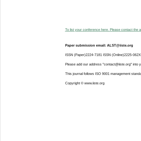
To list your conference here. Please contact the ad
Paper submission email: ALST@iiste.org
ISSN (Paper)2224-7181 ISSN (Online)2225-062X
Please add our address "contact@iiste.org" into yo
This journal follows ISO 9001 management standa
Copyright © www.iiste.org