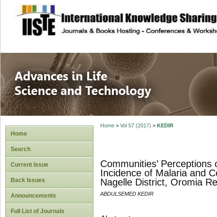
site description
Advances in Life
Home
>
Vol 57 (2017)
>
KEDIR
Home
Search
Communities’ Perceptions o
Current Issue
Incidence of Malaria and Co
Back Issues
Nagelle District, Oromia Re
ABDULSEMED KEDIR
Announcements
Full List of Journals