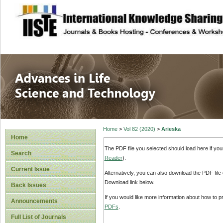
site description
Advances in Life
Home
>
Vol 82 (2020)
>
Arieska
Home
The PDF file you selected should load here if yo
Search
Reader
).
Current Issue
Alternatively, you can also download the PDF file
Download link below.
Back Issues
If you would like more information about how to 
Announcements
PDFs
.
Full List of Journals