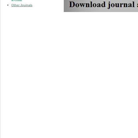
Other Journals