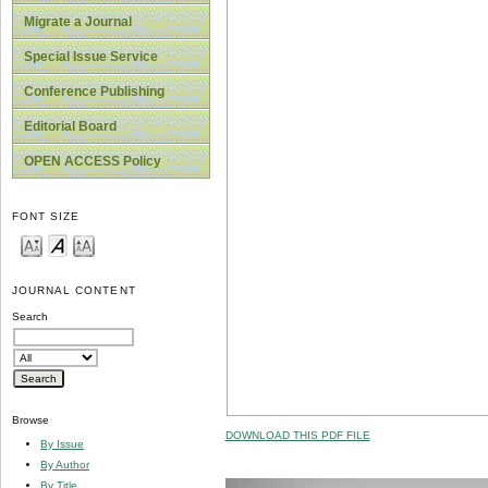
Migrate a Journal
Special Issue Service
Conference Publishing
Editorial Board
OPEN ACCESS Policy
FONT SIZE
JOURNAL CONTENT
Search
Browse
DOWNLOAD THIS PDF FILE
By Issue
By Author
By Title