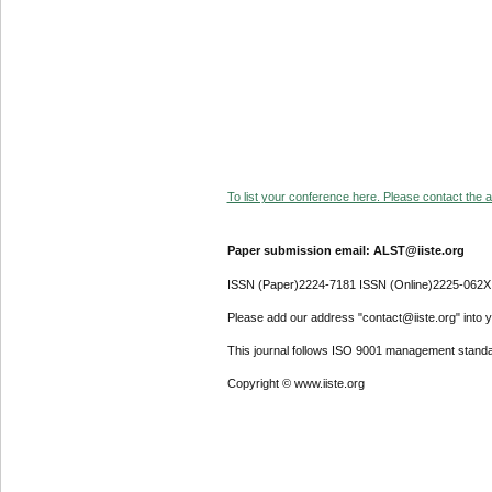
To list your conference here. Please contact the ad
Paper submission email: ALST@iiste.org
ISSN (Paper)2224-7181 ISSN (Online)2225-062X
Please add our address "contact@iiste.org" into yo
This journal follows ISO 9001 management standa
Copyright © www.iiste.org