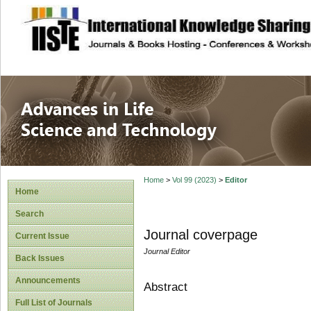
site description
Advances in Life
Home
>
Vol 99 (2023)
>
Editor
Home
Search
Journal coverpage
Current Issue
Journal Editor
Back Issues
Announcements
Abstract
Full List of Journals