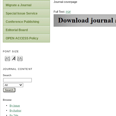
Journal coverpage
Migrate a Journal
Full Text:
PDF
Special Issue Service
Conference Publishing
Editorial Board
OPEN ACCESS Policy
FONT SIZE
JOURNAL CONTENT
Search
Browse
By Issue
By Author
By Title