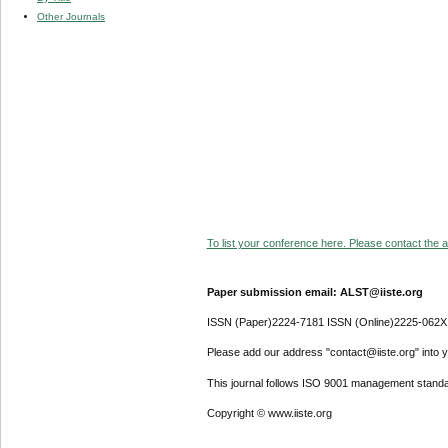
Other Journals
To list your conference here. Please contact the ad
Paper submission email: ALST@iiste.org
ISSN (Paper)2224-7181 ISSN (Online)2225-062X
Please add our address "contact@iiste.org" into yo
This journal follows ISO 9001 management standa
Copyright © www.iiste.org