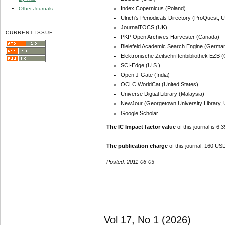
Index Copernicus (Poland)
Other Journals
Ulrich's Periodicals Directory (ProQuest, U
JournalTOCS (UK)
CURRENT ISSUE
PKP Open Archives Harvester (Canada)
Bielefeld Academic Search Engine (Germa
Elektronische Zeitschriftenbibliothek EZB
SCI-Edge (U.S.)
Open J-Gate (India)
OCLC WorldCat (United States)
Universe Digtial Library (Malaysia)
NewJour (Georgetown University Library, 
Google Scholar
The IC Impact factor value
of this journal is 6.3
The publication charge
of this journal: 160 USD
Posted: 2011-06-03
Vol 17, No 1 (2026)