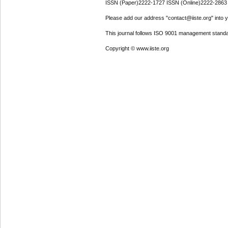
ISSN (Paper)2222-1727 ISSN (Online)2222-2863
Please add our address "contact@iiste.org" into yo
This journal follows ISO 9001 management standa
Copyright © www.iiste.org