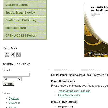
Migrate a Journal
Special Issue Service
Conference Publishing
Editorial Board
OPEN ACCESS Policy
FONT SIZE
JOURNAL CONTENT
Search
Call for Paper Submissions & Paid Reviewers / 
Paper Submission:
Please follow the following two files to prepare y
PaperSubmissionGuide.doc
Browse
PaperTemplate.dot
By Issue
Index of this journal:
By Author
EBSCO (U.S.)
By Title