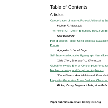
Table of Contents
Articles
Categorization of Internet Protocol Addressing St
Michael F. Adaramola
The Role of ICT Tools in Enhancing Research Ef
Nibo Beneberu
Part of Speech Tagger Using Empirical Evaluati
Koorete
Agegnehu Ashenafi Faga
Self-Supervised Adaptive Hypergraph Neural Net
Xinjie Chen, Binghang Yu, Yiheng Lou
Global Renewable Energy Consumption Forecastin
Machine Learning, and Deep Learning Models
Shaon Biswas, Asadullah Irshad, Paramita
Integrating Generative AI into Business Classro
Rickey Casey, Nagamani Palla, Kiran Palla
Paper submission email: CEIS@iiste.org