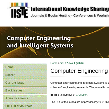
site description
Computer Engineer
Systems
Home
>
Vol 17, No 1 (2026)
Home
Computer Engineering 
Search
Current Issue
Computer Engineering and Intelligent Systems
is 
science & engineering research. The journal is pu
Back Issues
IISTE is a member of
CrossRef
.
Announcements
The DOI of the journal is: https://doi.org/10.7176
Full List of Journals