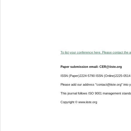
To list your conference here. Please contact the ad
Paper submission email: CER@iiste.org
ISSN (Paper)2224-5790 ISSN (Online)2225-0514
Please add our address "contact@iiste.org" into yo
This journal follows ISO 9001 management standa
Copyright © www.iiste.org