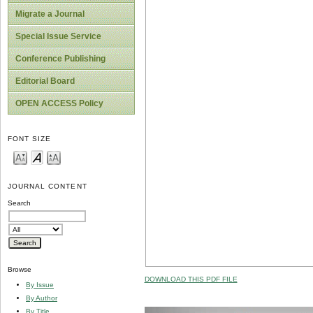
Migrate a Journal
Special Issue Service
Conference Publishing
Editorial Board
OPEN ACCESS Policy
FONT SIZE
JOURNAL CONTENT
Search
Browse
DOWNLOAD THIS PDF FILE
By Issue
By Author
By Title