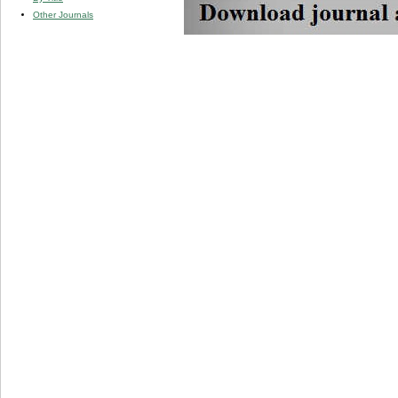
Other Journals