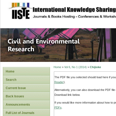
site description
Civil and Enviro
Home
>
Vol 6, No 1 (2014)
>
Chijioke
Home
The PDF file you selected should load here if yo
Search
Reader
).
Current Issue
Alternatively, you can also download the PDF file
Download link below.
Back Issues
If you would like more information about how to 
Announcements
PDFs
.
Full List of Journals