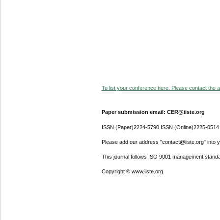
To list your conference here. Please contact the ad
Paper submission email: CER@iiste.org
ISSN (Paper)2224-5790 ISSN (Online)2225-0514
Please add our address "contact@iiste.org" into yo
This journal follows ISO 9001 management standa
Copyright © www.iiste.org