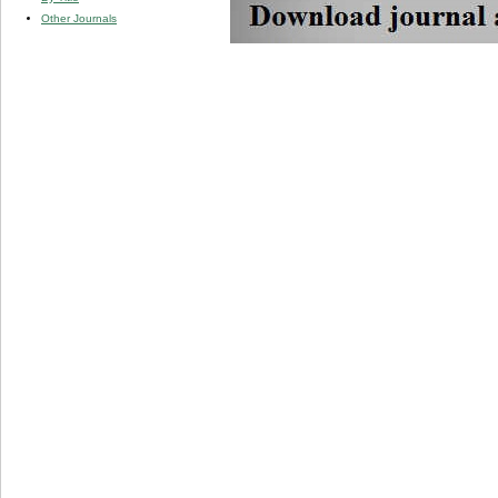
Other Journals