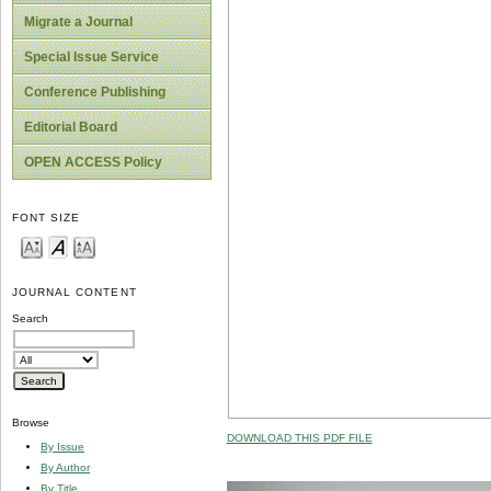
Migrate a Journal
Special Issue Service
Conference Publishing
Editorial Board
OPEN ACCESS Policy
FONT SIZE
JOURNAL CONTENT
Search
Browse
DOWNLOAD THIS PDF FILE
By Issue
By Author
By Title