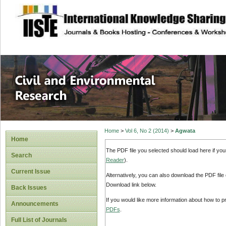
site description
Civil and Enviro
Home
>
Vol 6, No 2 (2014)
>
Agwata
Home
The PDF file you selected should load here if yo
Search
Reader
).
Current Issue
Alternatively, you can also download the PDF file
Download link below.
Back Issues
If you would like more information about how to 
Announcements
PDFs
.
Full List of Journals