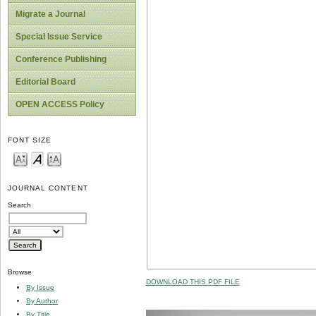
Migrate a Journal
Special Issue Service
Conference Publishing
Editorial Board
OPEN ACCESS Policy
FONT SIZE
JOURNAL CONTENT
Search
Browse
DOWNLOAD THIS PDF FILE
By Issue
By Author
By Title