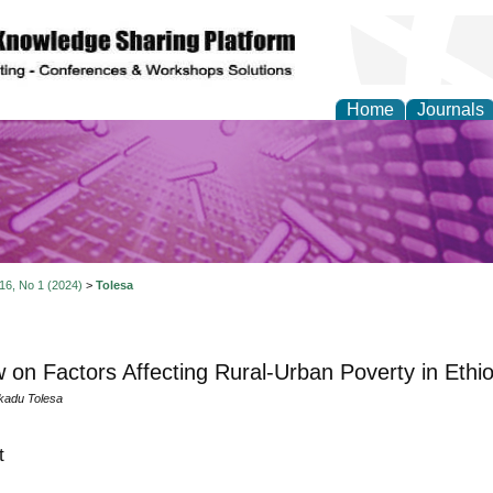
Home
Journals
y and Materials Resea
 16, No 1 (2024)
>
Tolesa
 on Factors Affecting Rural-Urban Poverty in Ethio
kadu Tolesa
t