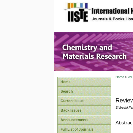
site description
Chemistr
Home
>
Vol
Home
Search
Review
Current Issue
Shibeshi Fe
Back Issues
Announcements
Abstrac
Full List of Journals