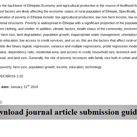
is the backbone of Ethiopian Economy and agricultural production is the source of livelihood for 
nt factors are likely affecting the economic status of rural population of Ethiopia. Specifically,
eration of poverty in Ethiopia include: low agricultural production, low non-farm income, low 
tional structures. Poverty is widespread in Ethiopia with a significant proportion of the populati
ent clothing, and shelter. In addition, climatic factors, health status of the community, enviro
 farm size, land degradation, population growth, inappropriate water management, unemplo
o education, low access to credit services, and so on, this are the factors that affect rural-u
dels like binary logistic regression, variance and multiple regressions, probit regression mo
atus, dependency ratio, residential area, and access to credit, household size, livestock an
ad, and land size. Generally, the risk of poverty increases with family size both in urban and 
poverty, farm size, population growth, income, education, technology.
6/CMR/16-1-02
st
n date:
January 31
2024
DF