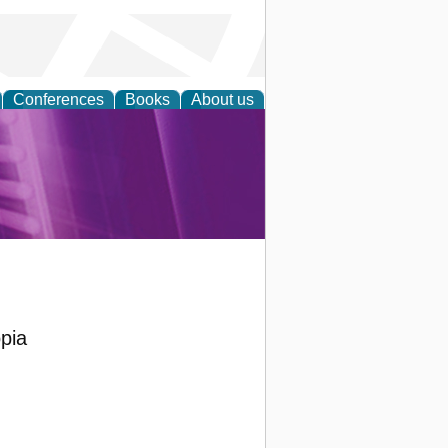
Conferences
Books
About us
rch
pia