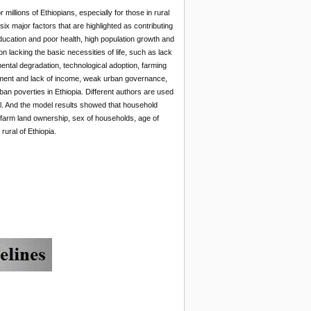
millions of Ethiopians, especially for those in rural
 six major factors that are highlighted as contributing
education and poor health, high population growth and
on lacking the basic necessities of life, such as lack
nmental degradation, technological adoption, farming
yment and lack of income, weak urban governance,
rban poverties in Ethiopia. Different authors are used
del. And the model results showed that household
d farm land ownership, sex of households, age of
rural of Ethiopia.