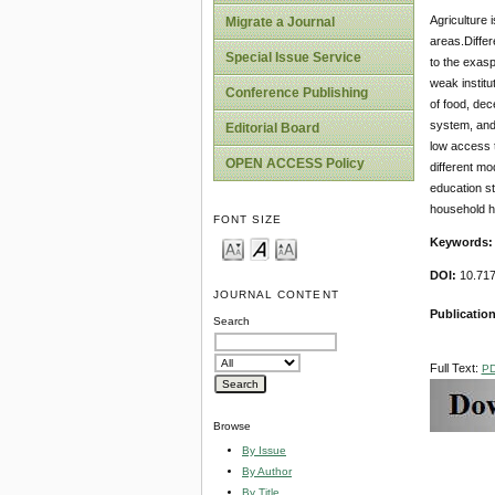
Agriculture 
Migrate a Journal
areas.Differe
Special Issue Service
to the exasp
weak institu
Conference Publishing
of food, dec
system, and
Editorial Board
low access t
OPEN ACCESS Policy
different mo
education st
household he
FONT SIZE
Keywords:
DOI:
10.717
JOURNAL CONTENT
Publicatio
Search
Full Text:
P
Browse
By Issue
By Author
By Title