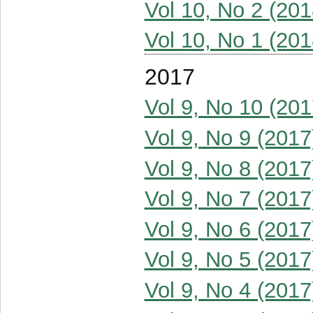
Vol 10, No 2 (201
Vol 10, No 1 (201
2017
Vol 9, No 10 (201
Vol 9, No 9 (2017
Vol 9, No 8 (2017
Vol 9, No 7 (2017
Vol 9, No 6 (2017
Vol 9, No 5 (2017
Vol 9, No 4 (2017