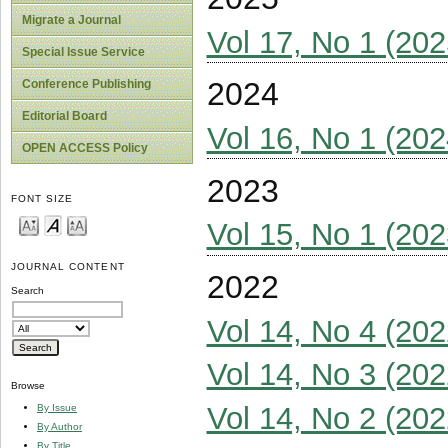
Migrate a Journal
Vol 17, No 1 (202
Special Issue Service
2024
Conference Publishing
Editorial Board
Vol 16, No 1 (202
OPEN ACCESS Policy
2023
FONT SIZE
Vol 15, No 1 (202
JOURNAL CONTENT
2022
Search
Vol 14, No 4 (202
Vol 14, No 3 (202
Browse
Vol 14, No 2 (202
By Issue
By Author
By Title