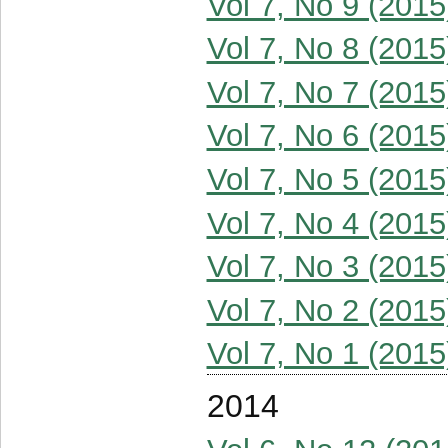
Vol 7, No 9 (2015
Vol 7, No 8 (2015
Vol 7, No 7 (2015
Vol 7, No 6 (2015
Vol 7, No 5 (2015
Vol 7, No 4 (2015
Vol 7, No 3 (2015
Vol 7, No 2 (2015
Vol 7, No 1 (2015
2014