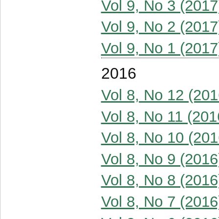
Vol 9, No 3 (2017
Vol 9, No 2 (2017
Vol 9, No 1 (2017
2016
Vol 8, No 12 (201
Vol 8, No 11 (201
Vol 8, No 10 (201
Vol 8, No 9 (2016
Vol 8, No 8 (2016
Vol 8, No 7 (2016