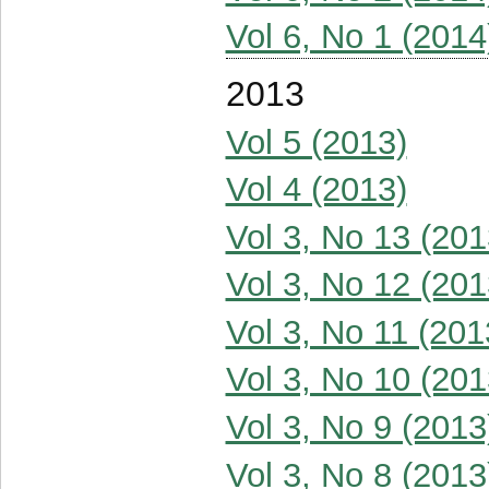
Vol 6, No 1 (2014
2013
Vol 5 (2013)
Vol 4 (2013)
Vol 3, No 13 (201
Vol 3, No 12 (201
Vol 3, No 11 (201
Vol 3, No 10 (201
Vol 3, No 9 (2013
Vol 3, No 8 (2013