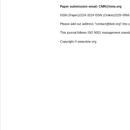
Paper submission email: CMR@iiste.org
ISSN (Paper)2224-3224 ISSN (Online)2225-0956
Please add our address "contact@iiste.org" into yo
This journal follows ISO 9001 management standa
Copyright © www.iiste.org