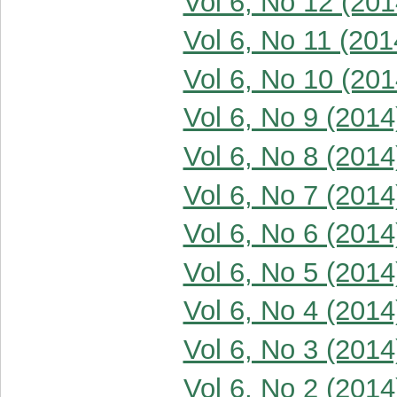
Vol 6, No 12 (201
Vol 6, No 11 (201
Vol 6, No 10 (201
Vol 6, No 9 (2014
Vol 6, No 8 (2014
Vol 6, No 7 (2014
Vol 6, No 6 (2014
Vol 6, No 5 (2014
Vol 6, No 4 (2014
Vol 6, No 3 (2014
Vol 6, No 2 (2014