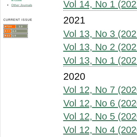
Vol 14, No 1 (202
Other Journals
2021
CURRENT ISSUE
Vol 13, No 3 (202
Vol 13, No 2 (202
Vol 13, No 1 (202
2020
Vol 12, No 7 (202
Vol 12, No 6 (202
Vol 12, No 5 (202
Vol 12, No 4 (202