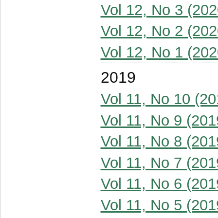
Vol 12, No 3 (202
Vol 12, No 2 (202
Vol 12, No 1 (202
2019
Vol 11, No 10 (20
Vol 11, No 9 (201
Vol 11, No 8 (201
Vol 11, No 7 (201
Vol 11, No 6 (201
Vol 11, No 5 (201