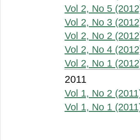
Vol 2, No 5 (2012
Vol 2, No 3 (2012
Vol 2, No 2 (2012
Vol 2, No 4 (2012
Vol 2, No 1 (2012
2011
Vol 1, No 2 (2011
Vol 1, No 1 (2011