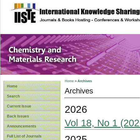
site description
Chemistry and Ma
Home
>
Archives
Home
Archives
Search
2026
Current Issue
Back Issues
Vol 18, No 1 (202
Announcements
2025
Full List of Journals