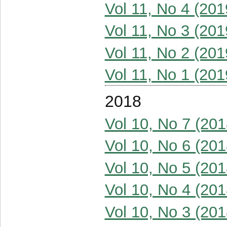
Vol 11, No 4 (201
Vol 11, No 3 (201
Vol 11, No 2 (201
Vol 11, No 1 (201
2018
Vol 10, No 7 (201
Vol 10, No 6 (201
Vol 10, No 5 (201
Vol 10, No 4 (201
Vol 10, No 3 (201