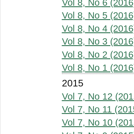
Vol 8, No 6 (2016
Vol 8, No 5 (2016
Vol 8, No 4 (2016
Vol 8, No 3 (2016
Vol 8, No 2 (2016
Vol 8, No 1 (2016
2015
Vol 7, No 12 (201
Vol 7, No 11 (201
Vol 7, No 10 (201