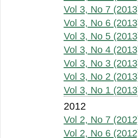
Vol 3, No 7 (2013
Vol 3, No 6 (2013
Vol 3, No 5 (2013
Vol 3, No 4 (2013
Vol 3, No 3 (2013
Vol 3, No 2 (2013
Vol 3, No 1 (2013
2012
Vol 2, No 7 (2012
Vol 2, No 6 (2012