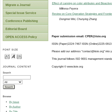
Effect of canning on color attributes and Bioac
Migrate a Journal
Milkesa Feyera
Special Issue Service
Review on Core Operation Strategies and Frontier
Dongmei Wei, Chunying Zhang
Conference Publishing
Editorial Board
Paper submission email: CPER@iiste.org
OPEN ACCESS Policy
ISSN (Paper)2224-7467 ISSN (Online)2225-0913
FONT SIZE
Please add our address "contact@iiste.org" into yo
This journal follows ISO 9001 management standa
Copyright © www.iiste.org
JOURNAL CONTENT
Search
Browse
By Issue
By Author
By Title