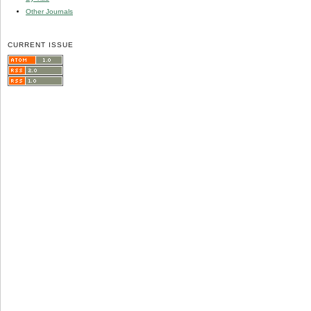
Other Journals
CURRENT ISSUE