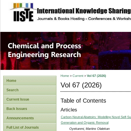
site description
Chemical and Pro
Home
>
Current
>
Vol 67 (2026)
Home
Vol 67 (2026)
Search
Table of Contents
Current Issue
Back Issues
Articles
Carbon-Neutral Abattoirs: Modelling Novel Self-Su
Announcements
Generation and Organic Removal
Full List of Journals
Oyekanmi, Martins Olalekan