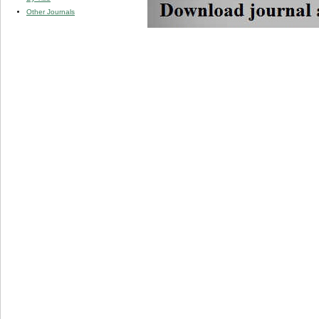
Other Journals