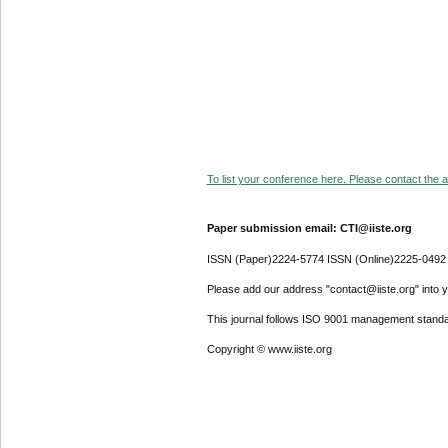
To list your conference here. Please contact the ad
Paper submission email: CTI@iiste.org
ISSN (Paper)2224-5774 ISSN (Online)2225-0492
Please add our address "contact@iiste.org" into yo
This journal follows ISO 9001 management standa
Copyright © www.iiste.org