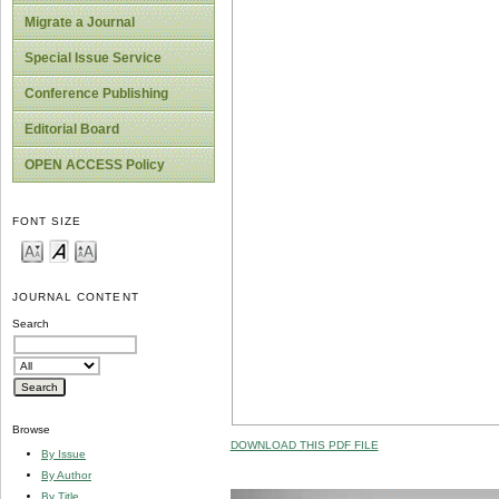
Migrate a Journal
Special Issue Service
Conference Publishing
Editorial Board
OPEN ACCESS Policy
FONT SIZE
JOURNAL CONTENT
Search
Browse
DOWNLOAD THIS PDF FILE
By Issue
By Author
By Title