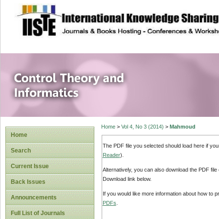
site description
Control Theory an
Home
>
Vol 4, No 3 (2014)
>
Mahmoud
Home
The PDF file you selected should load here if yo
Search
Reader
).
Current Issue
Alternatively, you can also download the PDF file
Download link below.
Back Issues
If you would like more information about how to 
Announcements
PDFs
.
Full List of Journals