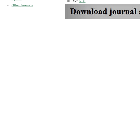
Full Text:
PDF
Other Journals