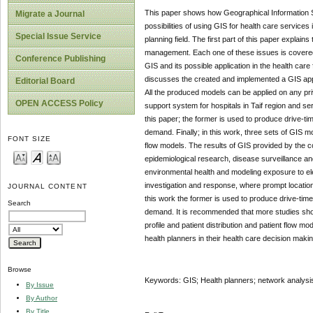
This paper shows how Geographical Information 
Migrate a Journal
possibilities of using GIS for health care services
Special Issue Service
planning field. The first part of this paper explain
management. Each one of these issues is covered 
Conference Publishing
GIS and its possible application in the health care 
discusses the created and implemented a GIS appli
Editorial Board
All the produced models can be applied on any priv
OPEN ACCESS Policy
support system for hospitals in Taif region and 
this paper; the former is used to produce drive-time
demand. Finally; in this work, three sets of GIS m
FONT SIZE
flow models. The results of GIS provided by the c
epidemiological research, disease surveillance an
environmental health and modeling exposure to ele
investigation and response, where prompt location
JOURNAL CONTENT
this work the former is used to produce drive-time 
Search
demand. It is recommended that more studies sho
profile and patient distribution and patient flow 
health planners in their health care decision makin
Browse
Keywords: GIS; Health planners; network analysis
By Issue
By Author
By Title