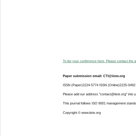
To list your conference here. Please contact the ad
Paper submission email: CTI@iiste.org
ISSN (Paper)2224-5774 ISSN (Online)2225-0492
Please add our address "contact@iiste.org" into yo
This journal follows ISO 9001 management standa
Copyright © www.iiste.org