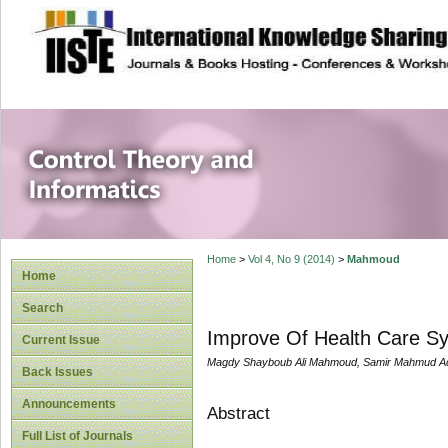
site description
Control Theory an
Home
>
Vol 4, No 9 (2014)
>
Mahmoud
Home
Search
Improve Of Health Care Sy
Current Issue
Magdy Shayboub Ali Mahmoud, Samir Mahmud A
Back Issues
Announcements
Abstract
Full List of Journals