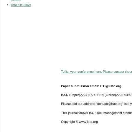
Other Journals
To list your conference here. Please contact the ad
Paper submission email: CTI@iiste.org
ISSN (Paper)2224-5774 ISSN (Online)2225-0492
Please add our address "contact@iiste.org" into yo
This journal follows ISO 9001 management standa
Copyright © www.iiste.org