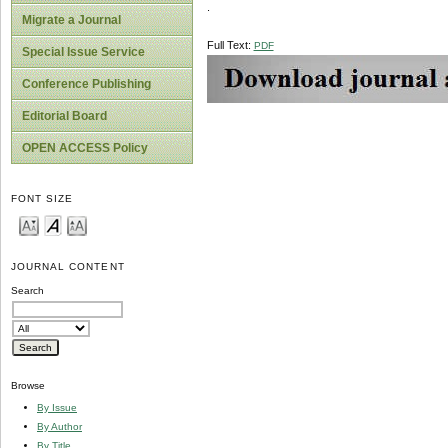
.
Migrate a Journal
Full Text:
PDF
Special Issue Service
Conference Publishing
Editorial Board
OPEN ACCESS Policy
FONT SIZE
JOURNAL CONTENT
Search
Browse
By Issue
By Author
By Title