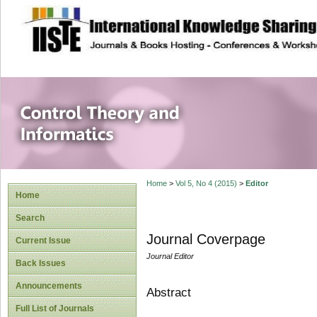
site description
Control Theory an
Home
>
Vol 5, No 4 (2015)
>
Editor
Home
Search
Journal Coverpage
Current Issue
Journal Editor
Back Issues
Announcements
Abstract
Full List of Journals