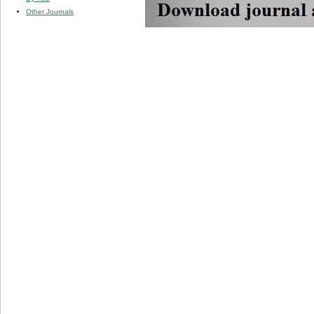
Other Journals