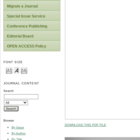
Migrate a Journal
Special Issue Service
Conference Publishing
Editorial Board
OPEN ACCESS Policy
FONT SIZE
JOURNAL CONTENT
Search
Browse
DOWNLOAD THIS PDF FILE
By Issue
By Author
By Title