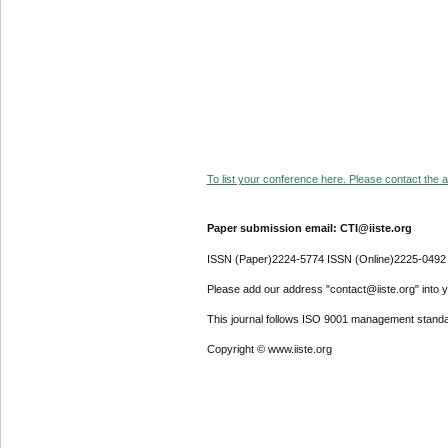
To list your conference here. Please contact the ad
Paper submission email: CTI@iiste.org
ISSN (Paper)2224-5774 ISSN (Online)2225-0492
Please add our address "contact@iiste.org" into yo
This journal follows ISO 9001 management standa
Copyright © www.iiste.org