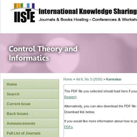
site description
Control Theory an
Home
>
Vol 6, No 3 (2016)
>
Karmakar
Home
The PDF file you selected should load here if yo
Search
Reader
).
Current Issue
Alternatively, you can also download the PDF file
Download link below.
Back Issues
If you would like more information about how to 
Announcements
PDFs
.
Full List of Journals