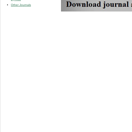
Other Journals