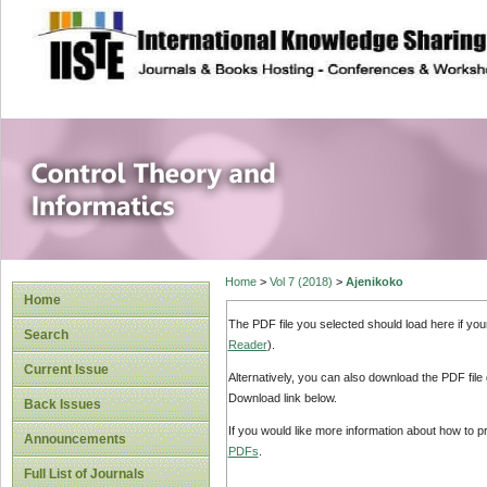
site description
Control Theory an
Home
>
Vol 7 (2018)
>
Ajenikoko
Home
The PDF file you selected should load here if yo
Search
Reader
).
Current Issue
Alternatively, you can also download the PDF file
Download link below.
Back Issues
If you would like more information about how to 
Announcements
PDFs
.
Full List of Journals