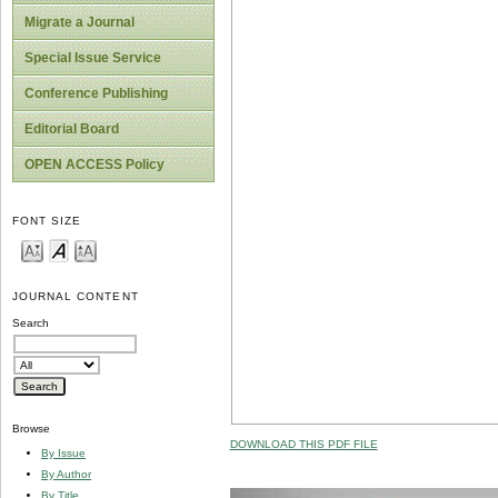
Migrate a Journal
Special Issue Service
Conference Publishing
Editorial Board
OPEN ACCESS Policy
FONT SIZE
JOURNAL CONTENT
Search
Browse
DOWNLOAD THIS PDF FILE
By Issue
By Author
By Title