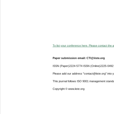
To list your conference here. Please contact the ad
Paper submission email: CTI@iiste.org
ISSN (Paper)2224-5774 ISSN (Online)2225-0492
Please add our address "contact@iiste.org" into yo
This journal follows ISO 9001 management standa
Copyright © www.iiste.org