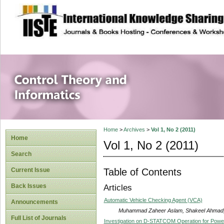
site description
Control Theory an
Home
>
Archives
>
Vol 1, No 2 (2011)
Home
Vol 1, No 2 (2011)
Search
Table of Contents
Current Issue
Back Issues
Articles
Automatic Vehicle Checking Agent (VCA)
Announcements
Muhammad Zaheer Aslam, Shakeel Ahmad, 
Full List of Journals
Investigation on D-STATCOM Operation for Power