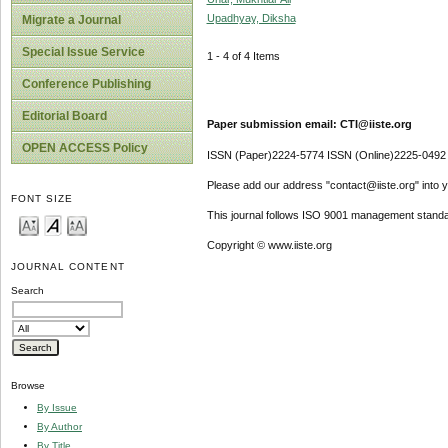
Upadhyay, Diksha
Migrate a Journal
Special Issue Service
1 - 4 of 4 Items
Conference Publishing
Editorial Board
Paper submission email: CTI@iiste.org
OPEN ACCESS Policy
ISSN (Paper)2224-5774 ISSN (Online)2225-0492
Please add our address "contact@iiste.org" into yo
FONT SIZE
This journal follows ISO 9001 management standa
Copyright © www.iiste.org
JOURNAL CONTENT
Search
Browse
By Issue
By Author
By Title