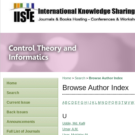
site description
Control Theory an
Home
>
Search
>
Browse Author Index
Home
Browse Author Index
Search
Current Issue
A
B
C
D
E
F
G
H
I
J
K
L
M
N
O
P
Q
R
S
T
U
V
W
Back Issues
U
Announcements
Uddin, Md. Kafil
Umar, A.M.
Full List of Journals
Unar, Mukhtiar Ali