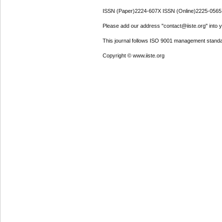
ISSN (Paper)2224-607X ISSN (Online)2225-0565
Please add our address "contact@iiste.org" into yo
This journal follows ISO 9001 management standa
Copyright © www.iiste.org