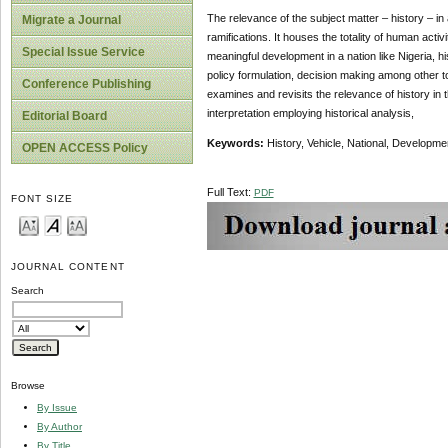
The relevance of the subject matter – history – in
Migrate a Journal
ramifications. It houses the totality of human activi
Special Issue Service
meaningful development in a nation like Nigeria, hi
policy formulation, decision making among other to
Conference Publishing
examines and revisits the relevance of history in 
interpretation employing historical analysis,
Editorial Board
Keywords:
History, Vehicle, National, Developme
OPEN ACCESS Policy
Full Text:
PDF
FONT SIZE
JOURNAL CONTENT
Search
Browse
By Issue
By Author
By Title