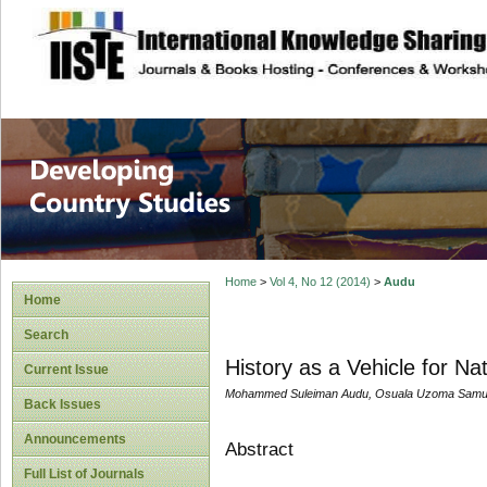
site description
Home
>
Vol 4, No 12 (2014)
>
Audu
Home
Search
History as a Vehicle for Na
Current Issue
Mohammed Suleiman Audu, Osuala Uzoma Samu
Back Issues
Announcements
Abstract
Full List of Journals