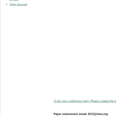
Other Journals
To list your conference here. Please contact the ad
Paper submission email: DCS@iiste.org