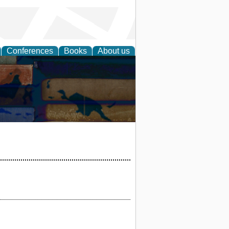
Conferences
Books
About us