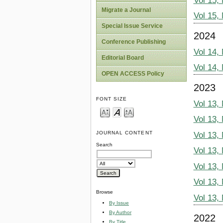
Vol 15,
Migrate a Journal
Vol 15,
Special Issue Service
2024
Conference Publishing
Vol 14,
Editorial Board
Vol 14,
OPEN ACCESS Policy
2023
FONT SIZE
Vol 13,
Vol 13,
JOURNAL CONTENT
Vol 13,
Search
Vol 13,
Vol 13,
Vol 13,
Browse
Vol 13,
By Issue
By Author
2022
By Title