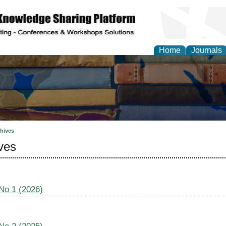
Home
Journals
hives
ves
 No 1 (2026)