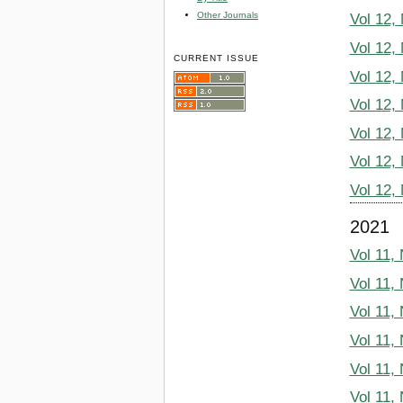
Other Journals
Vol 12,
Vol 12,
CURRENT ISSUE
Vol 12,
Vol 12,
Vol 12,
Vol 12,
Vol 12,
2021
Vol 11,
Vol 11,
Vol 11,
Vol 11,
Vol 11,
Vol 11,