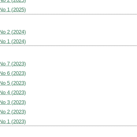
 No 2 (2025)
 No 1 (2025)
 No 2 (2024)
 No 1 (2024)
 No 7 (2023)
 No 6 (2023)
 No 5 (2023)
 No 4 (2023)
 No 3 (2023)
 No 2 (2023)
 No 1 (2023)