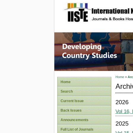
site description
Home
>
Arc
Home
Archi
Search
2026
Current Issue
Back Issues
Vol 16,
Announcements
2025
Full List of Journals