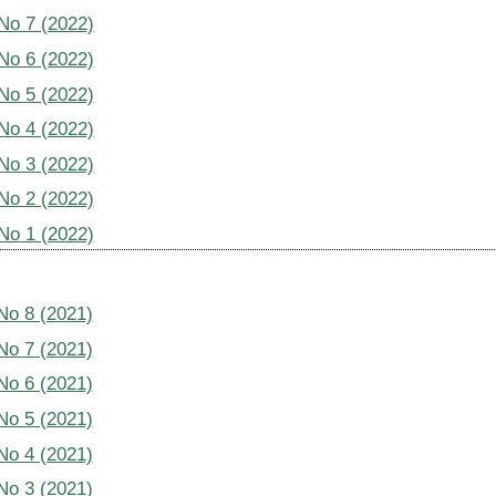
 No 7 (2022)
 No 6 (2022)
 No 5 (2022)
 No 4 (2022)
 No 3 (2022)
 No 2 (2022)
 No 1 (2022)
 No 8 (2021)
 No 7 (2021)
 No 6 (2021)
 No 5 (2021)
 No 4 (2021)
 No 3 (2021)