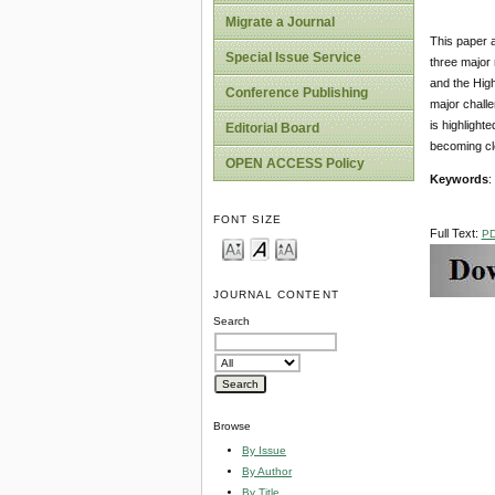
Migrate a Journal
This paper a
Special Issue Service
three major 
and the High
Conference Publishing
major challe
is highlight
Editorial Board
becoming cl
OPEN ACCESS Policy
Keywords
:
FONT SIZE
Full Text:
P
JOURNAL CONTENT
Search
Browse
By Issue
By Author
By Title