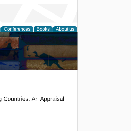
Conferences
Books
About us
g Countries: An Appraisal