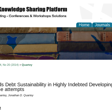
Home
Journals
 4, No 20 (2014)
>
Quartey
s Debt Sustainability in Highly Indebted Developin
e attempts
artey, Jonathan D. Quartey
t