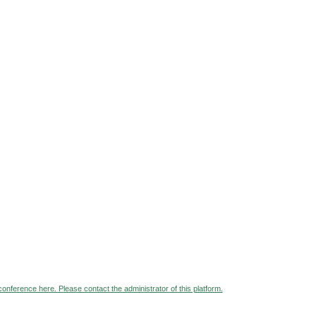
 conference here. Please contact the administrator of this platform.