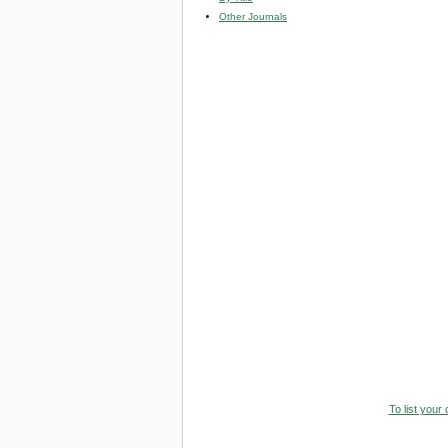
Other Journals
To list your