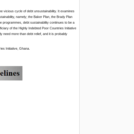
he vicious cycle of debt unsustainability. It examines
ainability, namely; the Baker Plan, the Brady Plan
se programmes, debt sustainability continues to be a
ciary of the Highly Indebted Poor Countries Initiative
ly need more than debt relief, and it is probably
ies Initiative, Ghana.