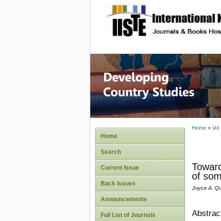
site description
Home
>
Vol
Home
Search
Toward
Current Issue
of som
Back Issues
Joyce A. Qu
Announcements
Abstrac
Full List of Journals