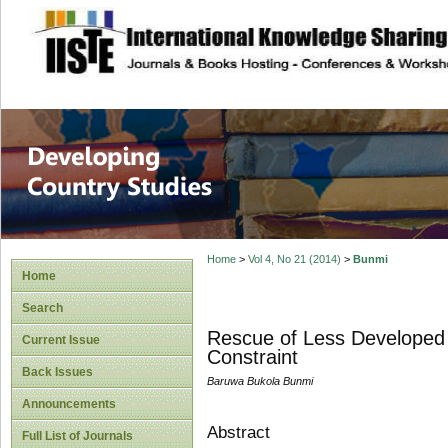
site description
Home
>
Vol 4, No 21 (2014)
>
Bunmi
Home
Search
Rescue of Less Developed 
Current Issue
Constraint
Back Issues
Baruwa Bukola Bunmi
Announcements
Abstract
Full List of Journals