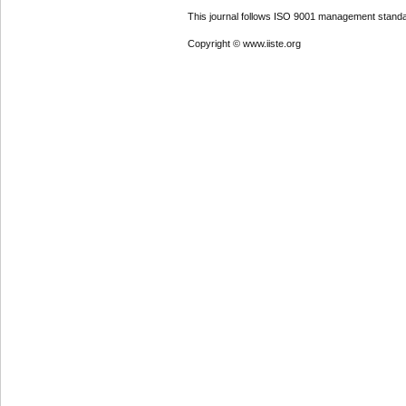
This journal follows ISO 9001 management standa
Copyright © www.iiste.org