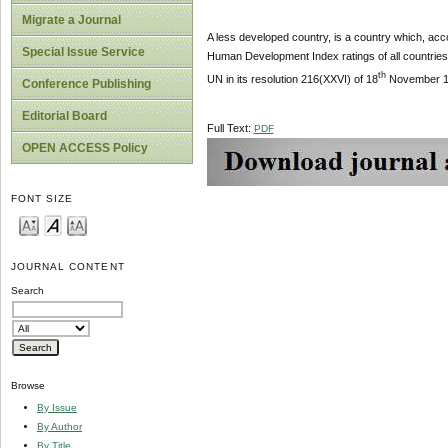
Migrate a Journal
A less developed country, is a country which, acco
Special Issue Service
Human Development Index ratings of all countries 
th
UN in its resolution 216(XXVI) of 18
November 197
Conference Publishing
Editorial Board
Full Text:
PDF
OPEN ACCESS Policy
FONT SIZE
JOURNAL CONTENT
Search
Browse
By Issue
By Author
By Title