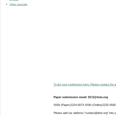
Other Journals
To list your conference here. Please contact the ad
Paper submission email: DCS@iiste.org
ISSN (Paper)2224-607X ISSN (Online)2225-0565
Please add our address "contact@iiste.org" into yo