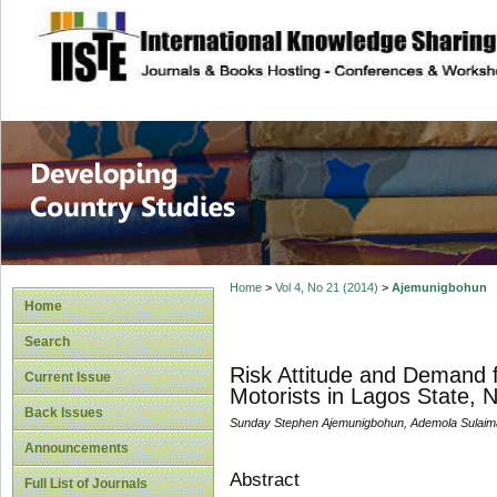
site description
Home
>
Vol 4, No 21 (2014)
>
Ajemunigbohun
Home
Search
Risk Attitude and Demand 
Current Issue
Motorists in Lagos State, N
Back Issues
Sunday Stephen Ajemunigbohun, Ademola Sulaim
Announcements
Abstract
Full List of Journals