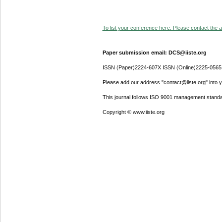
To list your conference here. Please contact the ad
Paper submission email: DCS@iiste.org
ISSN (Paper)2224-607X ISSN (Online)2225-0565
Please add our address "contact@iiste.org" into yo
This journal follows ISO 9001 management standa
Copyright © www.iiste.org