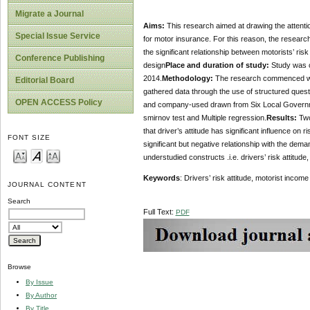
Migrate a Journal
Aims:
This research aimed at drawing the attentio
Special Issue Service
for motor insurance. For this reason, the research
the significant relationship between motorists’ ri
Conference Publishing
design
Place and duration of study:
Study was c
2014.
Methodology:
The research commenced with
Editorial Board
gathered data through the use of structured ques
OPEN ACCESS Policy
and company-used drawn from Six Local Governmen
smirnov test and Multiple regression.
Results:
Two
that driver’s attitude has significant influence on 
FONT SIZE
significant but negative relationship with the dem
understudied constructs .i.e. drivers’ risk attit
Keywords
: Drivers’ risk attitude, motorist inco
JOURNAL CONTENT
Search
Full Text:
PDF
Browse
By Issue
By Author
By Title