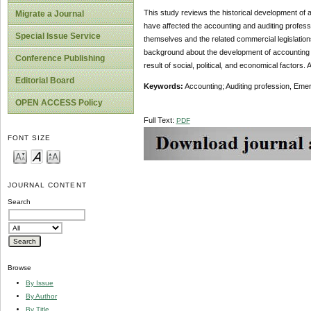
This study reviews the historical development of ac
Migrate a Journal
have affected the accounting and auditing professi
Special Issue Service
themselves and the related commercial legislations
background about the development of accounting a
Conference Publishing
result of social, political, and economical factors.
Editorial Board
Keywords:
Accounting; Auditing profession, Eme
OPEN ACCESS Policy
Full Text:
PDF
FONT SIZE
JOURNAL CONTENT
Search
Browse
By Issue
By Author
By Title