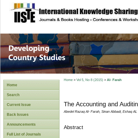
site description
Home
>
Vol 5, No 8 (2015)
>
Al- Farah
Home
Search
The Accounting and Auditin
Current Issue
Abedel Razaq Al- Farah, Sinan Abbadi, Eshaq AL
Back Issues
Announcements
Abstract
Full List of Journals