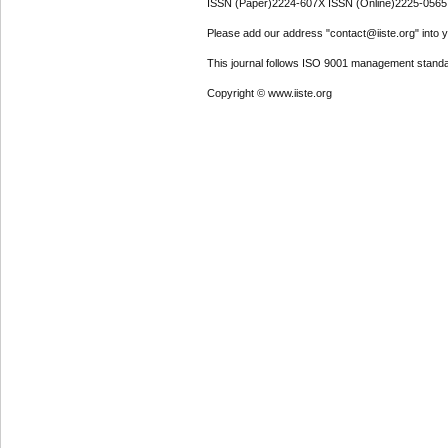
ISSN (Paper)2224-607X ISSN (Online)2225-0565
Please add our address "contact@iiste.org" into yo
This journal follows ISO 9001 management standa
Copyright © www.iiste.org