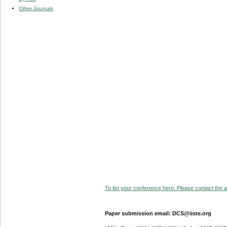
Other Journals
To list your conference here. Please contact the ad
Paper submission email: DCS@iiste.org