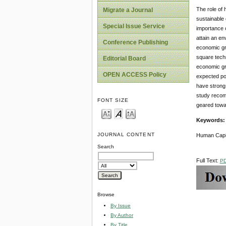
The role of 
Migrate a Journal
sustainable 
Special Issue Service
importance o
attain an en
Conference Publishing
economic gro
square techn
Editorial Board
economic gro
OPEN ACCESS Policy
expected pos
have strong 
study recomm
FONT SIZE
geared towa
Keywords
JOURNAL CONTENT
Human Capit
Search
Full Text:
P
Browse
By Issue
By Author
By Title