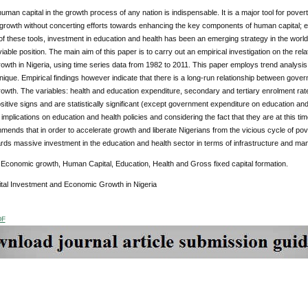
human capital in the growth process of any nation is indispensable. It is a major tool for pover
growth without concerting efforts towards enhancing the key components of human capital; ed
f these tools, investment in education and health has been an emerging strategy in the world t
viable position. The main aim of this paper is to carry out an empirical investigation on the re
wth in Nigeria, using time series data from 1982 to 2011. This paper employs trend analysis
ique. Empirical findings however indicate that there is a long-run relationship between gove
wth. The variables: health and education expenditure, secondary and tertiary enrolment rate
itive signs and are statistically significant (except government expenditure on education and
implications on education and health policies and considering the fact that they are at this tim
ends that in order to accelerate growth and liberate Nigerians from the vicious cycle of pove
rds massive investment in the education and health sector in terms of infrastructure and ma
:
Economic growth, Human Capital, Education, Health and Gross fixed capital formation.
al Investment and Economic Growth in Nigeria
DF