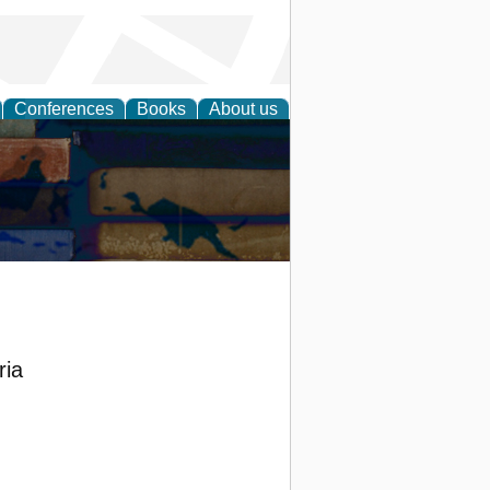
Conferences
Books
About us
ria