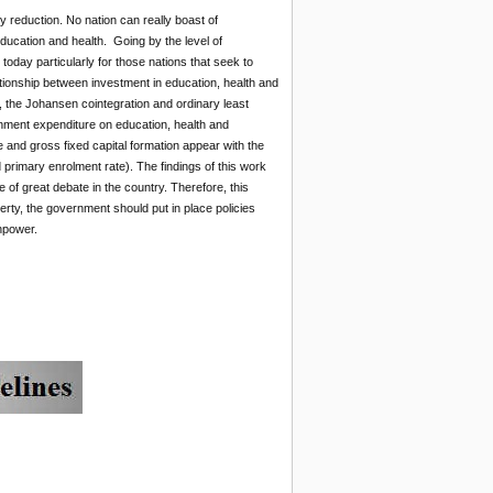
ty reduction. No nation can really boast of
ucation and health. Going by the level of
oday particularly for those nations that seek to
lationship between investment in education, health and
, the Johansen cointegration and ordinary least
rnment expenditure on education, health and
 and gross fixed capital formation appear with the
 primary enrolment rate). The findings of this work
e of great debate in the country. Therefore, this
rty, the government should put in place policies
npower.