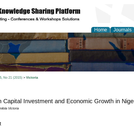
Home
Journals
 5, No 21 (2015)
>
Victoria
Capital Investment and Economic Growth in Nige
ilola Victoria
t