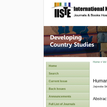
site description
Home
>
Vol
Home
Search
Human 
Current Issue
Jaiyeoba Sim
Back Issues
Announcements
Abstrac
Full List of Journals