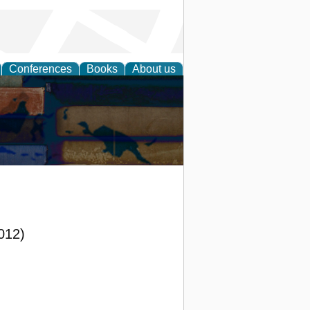
Conferences
Books
About us
2012)