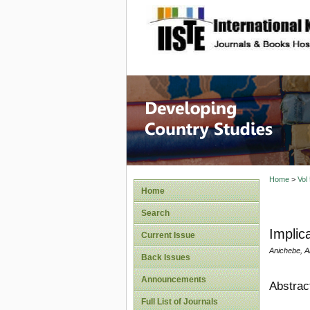
site description
Home
>
Vol
Home
Search
Implica
Current Issue
Anichebe, 
Back Issues
Announcements
Abstrac
Full List of Journals