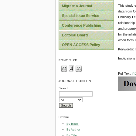
This study e
Migrate a Journal
data from Ce
Special Issue Service
Ordinary Le
relationship
Conference Publishing
and property 
for the infl
Editorial Board
when formula
OPEN ACCESS Policy
Keywords: Ta
Implications
FONT SIZE
Full Text:
P
JOURNAL CONTENT
Search
Browse
By Issue
By Author
By Title