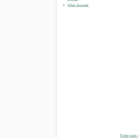
Other Journals
To list your