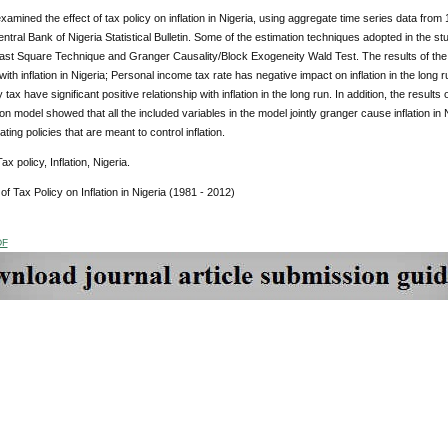
xamined the effect of tax policy on inflation in Nigeria, using aggregate time series data fro
ntral Bank of Nigeria Statistical Bulletin. Some of the estimation techniques adopted in the s
ast Square Technique and Granger Causality/Block Exogeneity Wald Test. The results of the 
 with inflation in Nigeria; Personal income tax rate has negative impact on inflation in the lo
tax have significant positive relationship with inflation in the long run. In addition, the result
ation model showed that all the included variables in the model jointly granger cause inflation i
ting policies that are meant to control inflation.
x policy, Inflation, Nigeria.
 of Tax Policy on Inflation in Nigeria (1981 - 2012)
DF