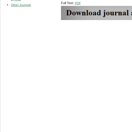
Full Text:
PDF
Other Journals