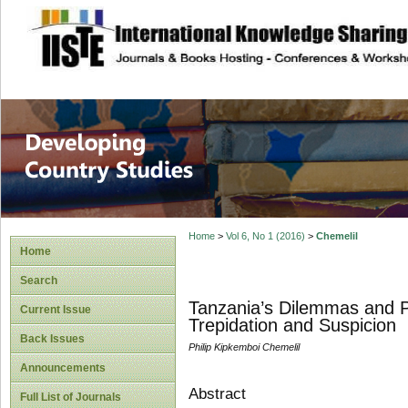
site description
Home
>
Vol 6, No 1 (2016)
>
Chemelil
Home
Search
Tanzania’s Dilemmas and P
Current Issue
Trepidation and Suspicion
Back Issues
Philip Kipkemboi Chemelil
Announcements
Abstract
Full List of Journals