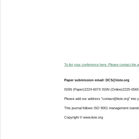
To list your conference here. Please contact the ad
Paper submission email: DCS@iiste.org
ISSN (Paper)2224-607X ISSN (Online)2225-0565
Please add our address "contact@iiste.org" into yo
This journal follows ISO 9001 management standa
Copyright © www.iiste.org