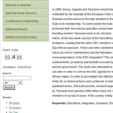
Migrate a Journal
In 1999, Kenya, Uganda and Tanzania revived the 
Special Issue Service
motivated by the example of the European Union (E
Rwanda and Burundi were formally admitted to the
Conference Publishing
fruits to its membership. To some extent the frui
protected their own interest and often vested int
Editorial Board
founding member Tanzania seem to be reluctant. M
OPEN ACCESS Policy
matrix. At the two-week session of the East Afri
foreigners, arguing that the other EAC members s
East African passport. These and other sentiments 
FONT SIZE
traces its root to colonial times and the federati
some propositions of the EAC integration? This s
achievements, prospects and benefits accrued by 
and the government. The study also attempted to 
JOURNAL CONTENT
can take in order to convert the EAC agenda for 
Search
African region. In order to accomplish the objecti
better fix on historical facts were achieved. In t
published books, EALA documents, research papers
by Tanzania were genuine while others were not.
members in myriad of areas. If the country wholly ex
Browse
By Issue
Keywords
: East Africa, Integration, Suspicion, 
By Author
By Title