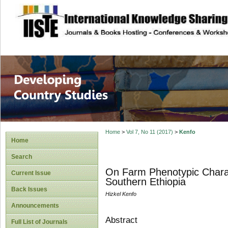
site description
Home
>
Vol 7, No 11 (2017)
>
Kenfo
Home
Search
On Farm Phenotypic Charact
Current Issue
Southern Ethiopia
Back Issues
Hizkel Kenfo
Announcements
Abstract
Full List of Journals