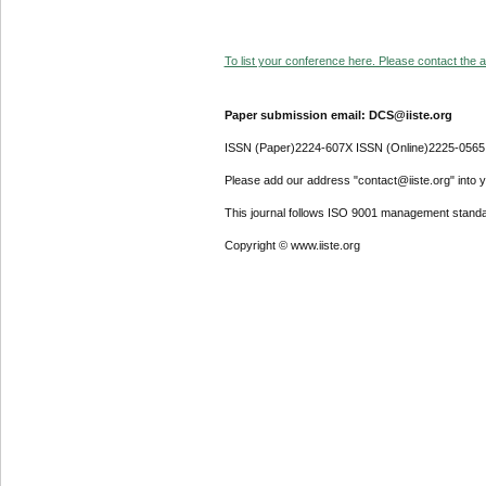
To list your conference here. Please contact the ad
Paper submission email: DCS@iiste.org
ISSN (Paper)2224-607X ISSN (Online)2225-0565
Please add our address "contact@iiste.org" into yo
This journal follows ISO 9001 management standa
Copyright © www.iiste.org