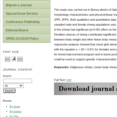
Migrate a Journal
The study was carried out in Bensa district of Sid
Special Issue Service
morphology characteristics and physical linear tra
2PPI, 3PPI). Both qualitative and quantitative da
Conference Publishing
sampled male and female sheep populations was p
of the sheep had significant (p>0.05) effect on th
Editorial Board
Dentition classes of sheep contributed significant
OPEN ACCESS Policy
between body weight and other linear body measure
regression analysis showed that chest girth alone
with the equation y =‑20 + 0.67x for females and y
FONT SIZE
for breed improvement program and to boost produc
could be used to support genetic characterization 
Keywords:
Indigenous sheep, Linear body mea
JOURNAL CONTENT
Search
Full Text:
PDF
Browse
By Issue
By Author
By Title